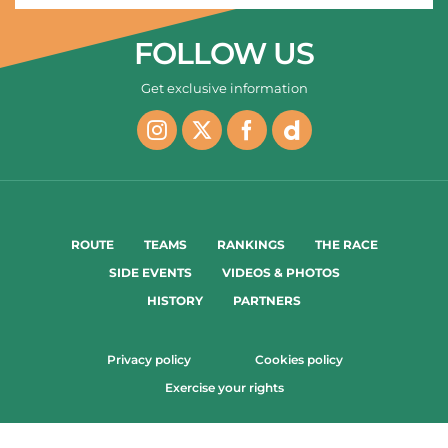
FOLLOW US
Get exclusive information
ROUTE
TEAMS
RANKINGS
THE RACE
SIDE EVENTS
VIDEOS & PHOTOS
HISTORY
PARTNERS
Privacy policy
Cookies policy
Exercise your rights