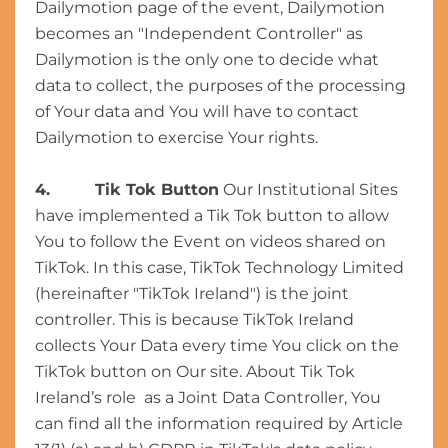
Dailymotion page of the event, Dailymotion
becomes an "Independent Controller" as
Dailymotion is the only one to decide what
data to collect, the purposes of the processing
of Your data and You will have to contact
Dailymotion to exercise Your rights.
4. Tik Tok Button
Our Institutional Sites
have implemented a Tik Tok button to allow
You to follow the Event on videos shared on
TikTok. In this case, TikTok Technology Limited
(hereinafter "TikTok Ireland") is the joint
controller. This is because TikTok Ireland
collects Your Data every time You click on the
TikTok button on Our site. About Tik Tok
Ireland’s role as a Joint Data Controller, You
can find all the information required by Article