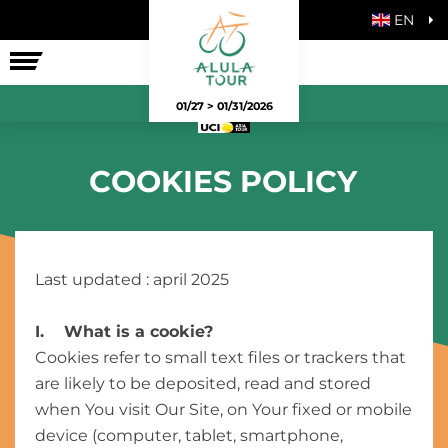
EN
THE RACE
01/27 > 01/31/2026
COOKIES POLICY
Last updated : april 2025
I. What is a cookie?
Cookies refer to small text files or trackers that
are likely to be deposited, read and stored
when You visit Our Site, on Your fixed or mobile
device (computer, tablet, smartphone,