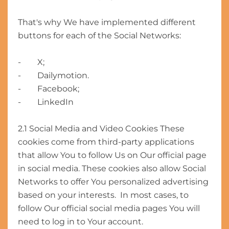
That's why We have implemented different
buttons for each of the Social Networks:
- X;
- Dailymotion.
- Facebook;
- LinkedIn
2.1 Social Media and Video Cookies These
cookies come from third-party applications
that allow You to follow Us on Our official page
in social media. These cookies also allow Social
Networks to offer You personalized advertising
based on your interests. In most cases, to
follow Our official social media pages You will
need to log in to Your account.