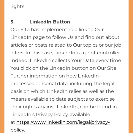
rights.
5. LinkedIn Button
Our Site has implemented a link to Our
LinkedIn page to follow Us and find out about
articles or posts related to Our topics or our job
offers. In this case, LinkedIn is a joint controller.
Indeed, LinkedIn collects Your Data every time
You click on the LinkedIn button on Our Site.
Further information on how LinkedIn
processes personal data, including the legal
basis on which LinkedIn relies as well as the
means available to data subjects to exercise
their rights against LinkedIn, can be found in
LinkedIn's Privacy Policy, available
at
https://www.linkedin.com/legal/privacy-
policy
.