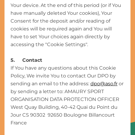
Your device. At the end of this period (or if You
have manually deleted Your cookies), Your
Consent for the deposit and/or reading of
cookies will be required again and You will
have to set Your choices again directly by
accessing the "Cookie Settings".
5. Contact
If You have any questions about this Cookie
Policy, We invite You to contact Our DPO by
sending an email to the address:
dpo@aso.fr
or
by sending a letter to: AMAURY SPORT
ORGANISATION DATA PROTECTION OFFICER
West Quay Building, 40-42 Quai du Point du
Jour CS 90302 92650 Boulogne Billancourt
France