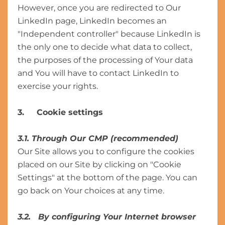
However, once you are redirected to Our
LinkedIn page, LinkedIn becomes an
"Independent controller" because LinkedIn is
the only one to decide what data to collect,
the purposes of the processing of Your data
and You will have to contact LinkedIn to
exercise your rights.
3. Cookie settings
3.1
.
Through Our CMP (recommended)
Our Site allows you to configure the cookies
placed on our Site by clicking on "Cookie
Settings" at the bottom of the page. You can
go back on Your choices at any time.
3.2. By configuring Your Internet browser