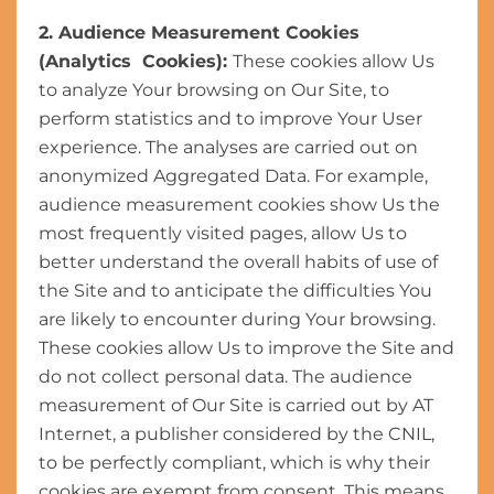
2. Audience Measurement Cookies
(Analytics Cookies):
These cookies allow Us
to analyze Your browsing on Our Site, to
perform statistics and to improve Your User
experience. The analyses are carried out on
anonymized Aggregated Data. For example,
audience measurement cookies show Us the
most frequently visited pages, allow Us to
better understand the overall habits of use of
the Site and to anticipate the difficulties You
are likely to encounter during Your browsing.
These cookies allow Us to improve the Site and
do not collect personal data. The audience
measurement of Our Site is carried out by AT
Internet, a publisher considered by the CNIL,
to be perfectly compliant, which is why their
cookies are exempt from consent. This means