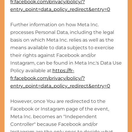
fr.facebook.com/privacy/policy/?
entry_point=data_policy_redirect&entry=0
Further information on how Meta Inc.
processes Personal Data, including the legal
basis on which Meta Inc. relies as well as the
means available to data subjects to exercise
their rights against Facebook and/or
Instagram, can be found in Meta Inc.'s Data Use
Policy available at:
https://fr-
fr.facebook.com/privacy/policy/?
entry_point=data_policy_redirect&entry=0
However, once You are redirected to the
Facebook or Instagram page of the event,
Meta Inc. becomes an "Independent
Controller" because Facebook and/or
Instagram are the only ones to decide what