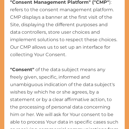
"Consent Management Platform" ("CMP"
):
refers to the consent management platform.
CMP displays a banner at the first visit of the
Site, displaying the different purposes and
data controllers, store user choices and
implement solutions to respect these choices.
Our CMP allows us to set up an interface for
collecting Your Consent.
"Consent"
of the data subject means any
freely given, specific, informed and
unambiguous indication of the data subject's
wishes by which he or she agrees, by a
statement or by a clear affirmative action, to
the processing of personal data concerning
him or her. We will ask for Your consent to be
able to process Your data in specific cases such