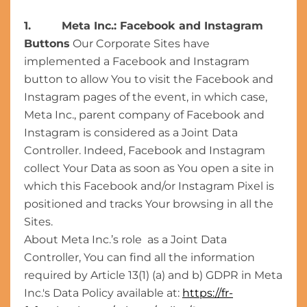
1. Meta Inc.: Facebook and Instagram
Buttons
Our Corporate Sites have
implemented a Facebook and Instagram
button to allow You to visit the Facebook and
Instagram pages of the event, in which case,
Meta Inc., parent company of Facebook and
Instagram is considered as a Joint Data
Controller. Indeed, Facebook and Instagram
collect Your Data as soon as You open a site in
which this Facebook and/or Instagram Pixel is
positioned and tracks Your browsing in all the
Sites.
About Meta Inc.’s role as a Joint Data
Controller, You can find all the information
required by Article 13(1) (a) and b) GDPR in Meta
Inc.'s Data Policy available at:
https://fr-