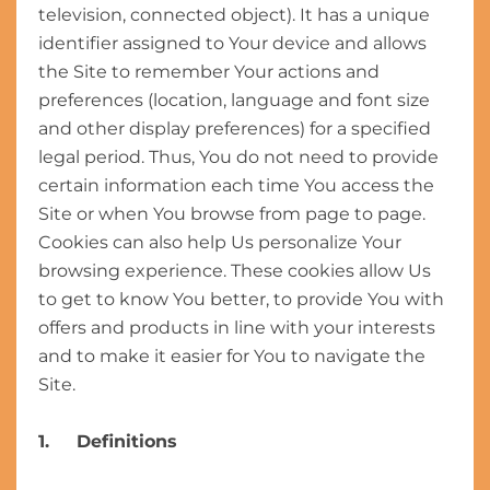
television, connected object). It has a unique
identifier assigned to Your device and allows
the Site to remember Your actions and
preferences (location, language and font size
and other display preferences) for a specified
legal period. Thus, You do not need to provide
certain information each time You access the
Site or when You browse from page to page.
Cookies can also help Us personalize Your
browsing experience. These cookies allow Us
to get to know You better, to provide You with
offers and products in line with your interests
and to make it easier for You to navigate the
Site.
1. Definitions