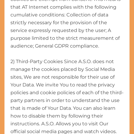
that AT Internet complies with the following
cumulative conditions: Collection of data
strictly necessary for the provision of the
service expressly requested by the user; A
purpose limited to the strict measurement of
audience; General GDPR compliance.
2) Third-Party Cookies Since A.S.O. does not
manage the cookies placed by Social Media
sites, We are not responsible for their use of
Your Data. We invite You to read the privacy
policies and cookie policies of each of the third-
party partners in order to understand the use
that is made of Your Data. You can also learn
how to disable them by following their
instructions. A.S.O. Allows you to visit Our
official social media pages and watch videos.