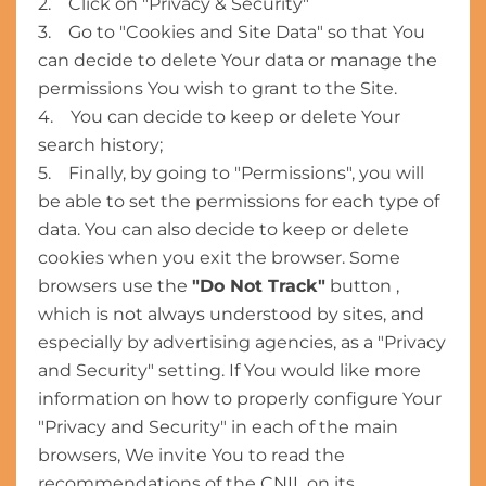
2. Click on "Privacy & Security"
3. Go to "Cookies and Site Data" so that You
can decide to delete Your data or manage the
permissions You wish to grant to the Site.
4. You can decide to keep or delete Your
search history;
5. Finally, by going to "Permissions", you will
be able to set the permissions for each type of
data. You can also decide to keep or delete
cookies when you exit the browser. Some
browsers use the
"Do Not Track"
button ,
which is not always understood by sites, and
especially by advertising agencies, as a "Privacy
and Security" setting. If You would like more
information on how to properly configure Your
"Privacy and Security" in each of the main
browsers, We invite You to read the
recommendations of the CNIL on its