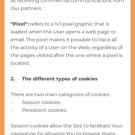
as receiving commercial communications from
Our partners.
"Pixel":
refers to a 1x1 pixel graphic that is
loaded when the User opens a web page or
email. The pixel makes it possible to trace all
the activity of a User on the Web, regardless of
the pages visited after the one where a pixel is
located.
2. The different types of cookies
There are two main categories of cookies:
- Session cookies.
- Persistent cookies.
Session cookies allow the Site to facilitate Your
navigation by allowing You to browse many