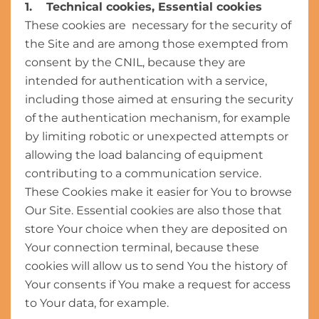
1. Technical cookies, Essential cookies
These cookies are necessary for the security of
the Site and are among those exempted from
consent by the CNIL, because they are
intended for authentication with a service,
including those aimed at ensuring the security
of the authentication mechanism, for example
by limiting robotic or unexpected attempts or
allowing the load balancing of equipment
contributing to a communication service.
These Cookies make it easier for You to browse
Our Site. Essential cookies are also those that
store Your choice when they are deposited on
Your connection terminal, because these
cookies will allow us to send You the history of
Your consents if You make a request for access
to Your data, for example.