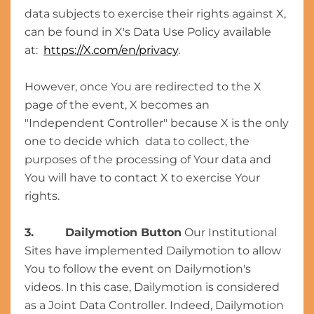
data subjects to exercise their rights against X,
can be found in X's Data Use Policy available
at:
https://X.com/en/privacy
.
However, once You are redirected to the X
page of the event, X becomes an
"Independent Controller" because X is the only
one to decide which data to collect, the
purposes of the processing of Your data and
You will have to contact X to exercise Your
rights.
3. Dailymotion Button
Our Institutional
Sites have implemented Dailymotion to allow
You to follow the event on Dailymotion's
videos. In this case, Dailymotion is considered
as a Joint Data Controller. Indeed, Dailymotion