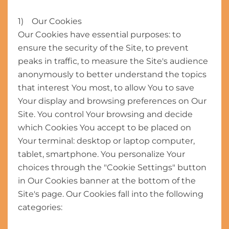
1) Our Cookies
Our Cookies have essential purposes: to
ensure the security of the Site, to prevent
peaks in traffic, to measure the Site's audience
anonymously to better understand the topics
that interest You most, to allow You to save
Your display and browsing preferences on Our
Site. You control Your browsing and decide
which Cookies You accept to be placed on
Your terminal: desktop or laptop computer,
tablet, smartphone. You personalize Your
choices through the "Cookie Settings" button
in Our Cookies banner at the bottom of the
Site's page. Our Cookies fall into the following
categories: