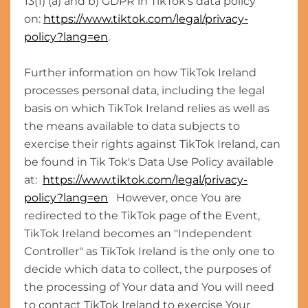
13(1) (a) and b) GDPR in TikTok's data policy
on:
https://www.tiktok.com/legal/privacy-
policy?lang=en
.
Further information on how TikTok Ireland
processes personal data, including the legal
basis on which TikTok Ireland relies as well as
the means available to data subjects to
exercise their rights against TikTok Ireland, can
be found in Tik Tok's Data Use Policy available
at:
https://www.tiktok.com/legal/privacy-
policy?lang=en
However, once You are
redirected to the TikTok page of the Event,
TikTok Ireland becomes an "Independent
Controller" as TikTok Ireland is the only one to
decide which data to collect, the purposes of
the processing of Your data and You will need
to contact TikTok Ireland to exercise Your