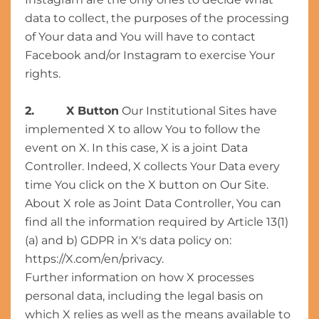
data to collect, the purposes of the processing
of Your data and You will have to contact
Facebook and/or Instagram to exercise Your
rights.
2. X Button
Our Institutional Sites have
implemented X to allow You to follow the
event on X. In this case, X is a joint Data
Controller. Indeed, X collects Your Data every
time You click on the X button on Our Site.
About X role as Joint Data Controller, You can
find all the information required by Article 13(1)
(a) and b) GDPR in X's data policy on:
https://X.com/en/privacy.
Further information on how X processes
personal data, including the legal basis on
which X relies as well as the means available to