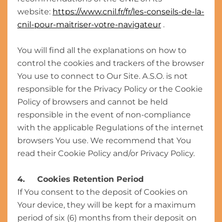
website:
https://www.cnil.fr/fr/les-conseils-de-la-
cnil-pour-maitriser-votre-navigateur
.
You will find all the explanations on how to
control the cookies and trackers of the browser
You use to connect to Our Site. A.S.O. is not
responsible for the Privacy Policy or the Cookie
Policy of browsers and cannot be held
responsible in the event of non-compliance
with the applicable Regulations of the internet
browsers You use. We recommend that You
read their Cookie Policy and/or Privacy Policy.
4. Cookies Retention Period
If You consent to the deposit of Cookies on
Your device, they will be kept for a maximum
period of six (6) months from their deposit on