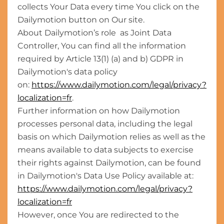
collects Your Data every time You click on the
Dailymotion button on Our site.
About Dailymotion’s role as Joint Data
Controller, You can find all the information
required by Article 13(1) (a) and b) GDPR in
Dailymotion's data policy
on:
https://www.dailymotion.com/legal/privacy?
localization=fr
.
Further information on how Dailymotion
processes personal data, including the legal
basis on which Dailymotion relies as well as the
means available to data subjects to exercise
their rights against Dailymotion, can be found
in Dailymotion's Data Use Policy available at:
https://www.dailymotion.com/legal/privacy?
localization=fr
However, once You are redirected to the