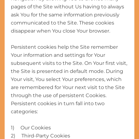
pages of the Site without Us having to always
ask You for the same information previously
communicated to the Site. These cookies
disappear when You close Your browser.
Persistent cookies help the Site remember
Your information and settings for Your
subsequent visits to the Site. On Your first visit,
the Site is presented in default mode. During
Your visit, You select Your preferences, which
are remembered for Your next visit to the Site
through the use of persistent Cookies.
Persistent cookies in turn fall into two
categories:
1) Our Cookies
2) Third-Party Cookies