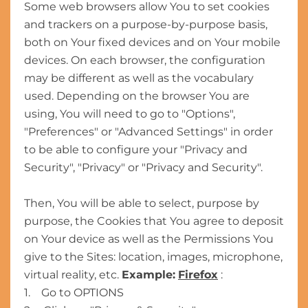
Some web browsers allow You to set cookies
and trackers on a purpose-by-purpose basis,
both on Your fixed devices and on Your mobile
devices. On each browser, the configuration
may be different as well as the vocabulary
used. Depending on the browser You are
using, You will need to go to "Options",
"Preferences" or "Advanced Settings" in order
to be able to configure your "Privacy and
Security", "Privacy" or "Privacy and Security".
Then, You will be able to select, purpose by
purpose, the Cookies that You agree to deposit
on Your device as well as the Permissions You
give to the Sites: location, images, microphone,
virtual reality, etc.
Example:
Firefox
:
1. Go to OPTIONS