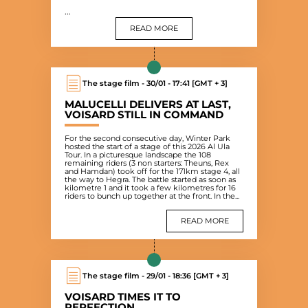
...
READ MORE
The stage film - 30/01 - 17:41 [GMT + 3]
MALUCELLI DELIVERS AT LAST,
VOISARD STILL IN COMMAND
For the second consecutive day, Winter Park
hosted the start of a stage of this 2026 Al Ula
Tour. In a picturesque landscape the 108
remaining riders (3 non starters: Theuns, Rex
and Hamdan) took off for the 171km stage 4, all
the way to Hegra. The battle started as soon as
kilometre 1 and it took a few kilometres for 16
riders to bunch up together at the front. In the...
READ MORE
The stage film - 29/01 - 18:36 [GMT + 3]
VOISARD TIMES IT TO
PERFECTION