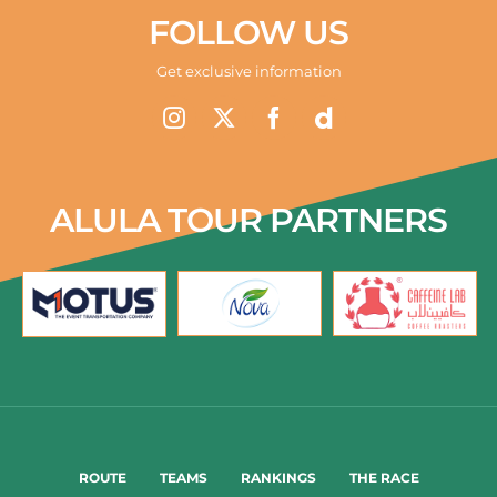
FOLLOW US
Get exclusive information
ALULA TOUR PARTNERS
ROUTE
TEAMS
RANKINGS
THE RACE