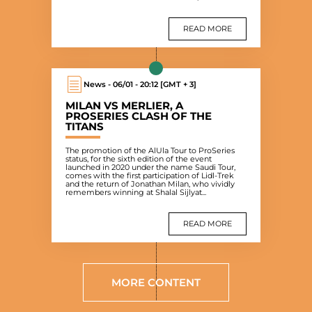
READ MORE
News - 06/01 - 20:12 [GMT + 3]
MILAN VS MERLIER, A
PROSERIES CLASH OF THE
TITANS
The promotion of the AlUla Tour to ProSeries
status, for the sixth edition of the event
launched in 2020 under the name Saudi Tour,
comes with the first participation of Lidl-Trek
and the return of Jonathan Milan, who vividly
remembers winning at Shalal Sijlyat...
READ MORE
MORE CONTENT