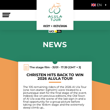
EN
THE RACE
01/27 > 01/31/2026
NEWS
The stage film - 31/01 - 17:39 [GMT + 3]
CHRISTEN HITS BACK TO WIN
2026 ALULA TOUR
The 105 remaining riders of the 2026 Al Ula Tour
(one non-starter: Egholm) were treated to a
picturesque start for the final stage of the event.
Indeed, like on previous editions, the Old Town
of Al Ula was the scene of the last sign-in and a
final opportunity for a group picture before
taking on the 164km stage and the extremely
steep climb up...