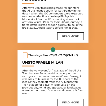
After two very fast stages made for sprinters,
the Al Ula headed south for its third day in the
desert when the GC contenders were expected
to shine on the final climb up Bir Jaydah
Mountain. After the 113 remaining riders took
off from Winter Park for their 142km journey, a
fierce battle started as soon as km0 to be in the
breakaway. And it wasn’t before km 13 that...
READ MORE
The stage film - 28/01 - 17:55 [GMT + 3]
UNSTOPPABLE MILAN
After the very eventful first stage of the Al Ula
Tour that saw Jonathan Milan conquer the
victory and the overall leader’s Green Jersey, it
was back to business for the 115 riders of the
race as they took off from the Al Manshiyah
Train Station for a 152km loop. Like on the
previous day, wind and spectacular landscapes
were on the menu. As soon as kilometre 0, five
men...
READ MORE