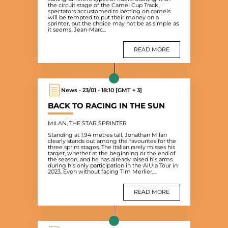
the circuit stage of the Camel Cup Track,
spectators accustomed to betting on camels
will be tempted to put their money on a
sprinter, but the choice may not be as simple as
it seems. Jean-Marc...
READ MORE
News - 23/01 - 18:10 [GMT + 3]
BACK TO RACING IN THE SUN
MILAN, THE STAR SPRINTER
Standing at 1.94 metres tall, Jonathan Milan
clearly stands out among the favourites for the
three sprint stages. The Italian rarely misses his
target, whether at the beginning or the end of
the season, and he has already raised his arms
during his only participation in the AlUla Tour in
2023. Even without facing Tim Merlier,...
READ MORE