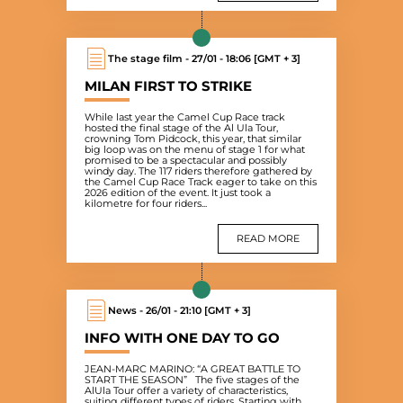
The stage film - 27/01 - 18:06 [GMT + 3]
MILAN FIRST TO STRIKE
While last year the Camel Cup Race track
hosted the final stage of the Al Ula Tour,
crowning Tom Pidcock, this year, that similar
big loop was on the menu of stage 1 for what
promised to be a spectacular and possibly
windy day. The 117 riders therefore gathered by
the Camel Cup Race Track eager to take on this
2026 edition of the event. It just took a
kilometre for four riders...
READ MORE
News - 26/01 - 21:10 [GMT + 3]
INFO WITH ONE DAY TO GO
JEAN-MARC MARINO: “A GREAT BATTLE TO
START THE SEASON” The five stages of the
AlUla Tour offer a variety of characteristics,
suiting different types of riders. Starting with