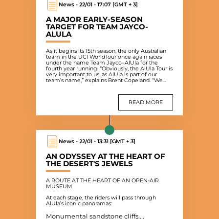
News - 22/01 - 17:07 [GMT + 3]
A MAJOR EARLY-SEASON
TARGET FOR TEAM JAYCO-
ALULA
As it begins its 15th season, the only Australian
team in the UCI WorldTour once again races
under the name Team Jayco–AlUla for the
fourth year running. “Obviously, the AlUla Tour is
very important to us, as AlUla is part of our
team’s name,” explains Brent Copeland. “We...
READ MORE
News - 22/01 - 13:31 [GMT + 3]
AN ODYSSEY AT THE HEART OF
THE DESERT'S JEWELS
A ROUTE AT THE HEART OF AN OPEN-AIR
MUSEUM
At each stage, the riders will pass through
AlUla’s iconic panoramas:
Monumental sandstone cliffs,...