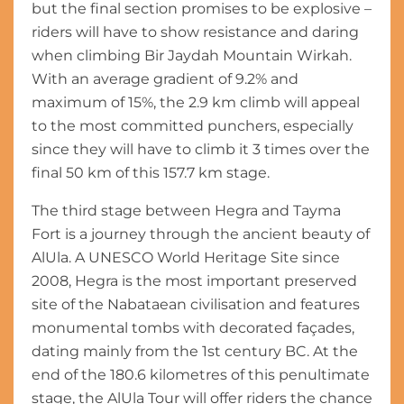
but the final section promises to be explosive –
riders will have to show resistance and daring
when climbing Bir Jaydah Mountain Wirkah.
With an average gradient of 9.2% and
maximum of 15%, the 2.9 km climb will appeal
to the most committed punchers, especially
since they will have to climb it 3 times over the
final 50 km of this 157.7 km stage.
The third stage between Hegra and Tayma
Fort is a journey through the ancient beauty of
AlUla. A UNESCO World Heritage Site since
2008, Hegra is the most important preserved
site of the Nabataean civilisation and features
monumental tombs with decorated façades,
dating mainly from the 1st century BC. At the
end of the 180.6 kilometres of this penultimate
stage, the AlUla Tour will offer riders the chance