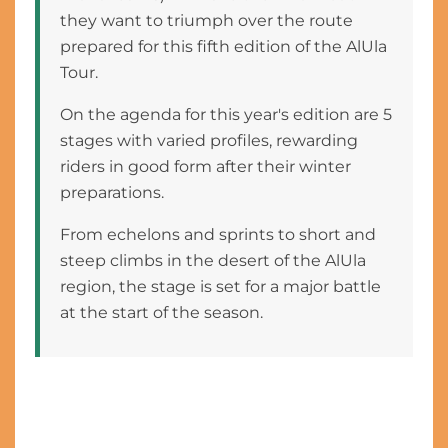
they want to triumph over the route
prepared for this fifth edition of the AlUla
Tour.
On the agenda for this year's edition are 5
stages with varied profiles, rewarding
riders in good form after their winter
preparations.
From echelons and sprints to short and
steep climbs in the desert of the AlUla
region, the stage is set for a major battle
at the start of the season.