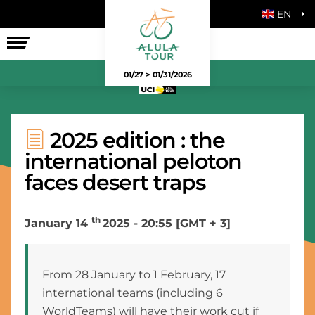
EN
THE RACE
01/27 > 01/31/2026
2025 edition : the
international peloton
faces desert traps
th
January 14
2025 - 20:55 [GMT + 3]
From 28 January to 1 February, 17
international teams (including 6
WorldTeams) will have their work cut if