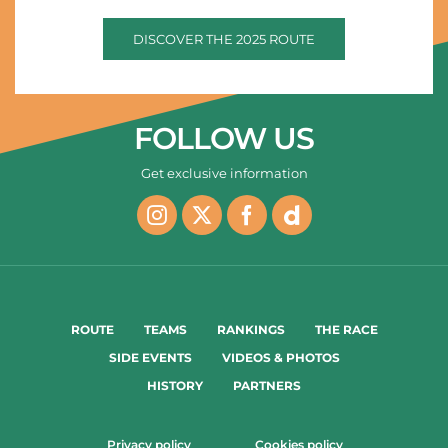
DISCOVER THE 2025 ROUTE
FOLLOW US
Get exclusive information
ROUTE
TEAMS
RANKINGS
THE RACE
SIDE EVENTS
VIDEOS & PHOTOS
HISTORY
PARTNERS
Privacy policy
Cookies policy