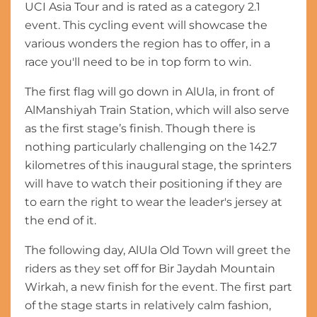
UCI Asia Tour and is rated as a category 2.1
event. This cycling event will showcase the
various wonders the region has to offer, in a
race you'll need to be in top form to win.
The first flag will go down in AlUla, in front of
AlManshiyah Train Station, which will also serve
as the first stage’s finish. Though there is
nothing particularly challenging on the 142.7
kilometres of this inaugural stage, the sprinters
will have to watch their positioning if they are
to earn the right to wear the leader's jersey at
the end of it.
The following day, AlUla Old Town will greet the
riders as they set off for Bir Jaydah Mountain
Wirkah, a new finish for the event. The first part
of the stage starts in relatively calm fashion,