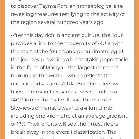
to discover Tayma Fort, an archaeological site
revealing treasures testifying to the activity of
the region several hundred years ago.
After this day rich in ancient culture, the Tour
provides a link to the modernity of AlUla, with
the start of the fourth and penultimate leg of
the journey providing a breathtaking spectacle
in the form of Maraya – the largest mirrored
building in the world – which reflects the
natural landscape of AlUla. But the riders will
have to remain focused as they set off on a
140.9 km route that will take them up to
Skyviews of Harrat Uwayrid, a 4 km climb,
including one kilometre at an average gradient
of 17%. Their efforts will see the fittest riders
break away in the overall classification. The