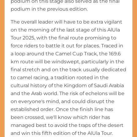
podium on this stage also served as the final
podium in the previous edition.
The overall leader will have to be extra vigilant
on the morning of the last stage of this AlUla
Tour 2025, with the final route promising to
force riders to battle it out for places. Traced in
a loop around the Camel Cup Track, the 169.6
km route will be windswept, particularly in the
final stretch and on the track usually dedicated
to camel racing, a tradition rooted in the
cultural history of the Kingdom of Saudi Arabia
and the Arab world. The risk of echelons will be
on everyone's mind, and could disrupt the
established order. Once the finish line has
been crossed, we'll know which rider has
managed best to avoid the traps of the desert
and win this fifth edition of the AlUla Tour.