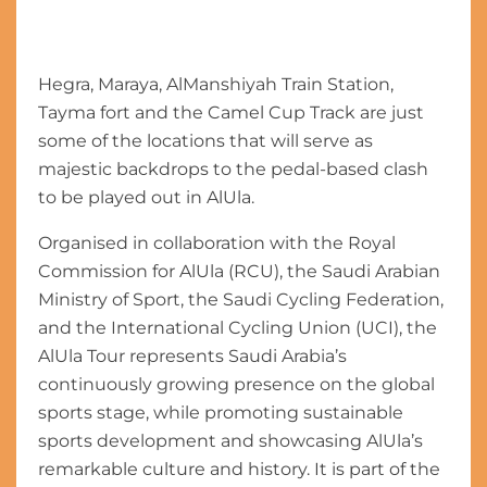
Hegra, Maraya, AlManshiyah Train Station,
Tayma fort and the Camel Cup Track are just
some of the locations that will serve as
majestic backdrops to the pedal-based clash
to be played out in AlUla.
Organised in collaboration with the Royal
Commission for AlUla (RCU), the Saudi Arabian
Ministry of Sport, the Saudi Cycling Federation,
and the International Cycling Union (UCI), the
AlUla Tour represents Saudi Arabia’s
continuously growing presence on the global
sports stage, while promoting sustainable
sports development and showcasing AlUla’s
remarkable culture and history. It is part of the