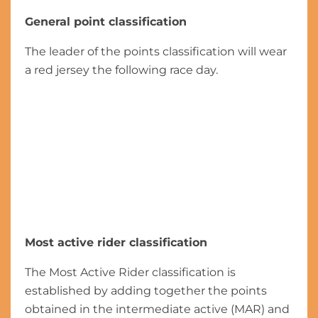
General point classification
The leader of the points classification will wear
a red jersey the following race day.
Most active rider classification
The Most Active Rider classification is
established by adding together the points
obtained in the intermediate active (MAR) and