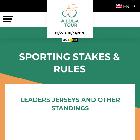
EN
THE RACE
01/27 > 01/31/2026
SPORTING STAKES &
RULES
LEADERS JERSEYS AND OTHER
STANDINGS