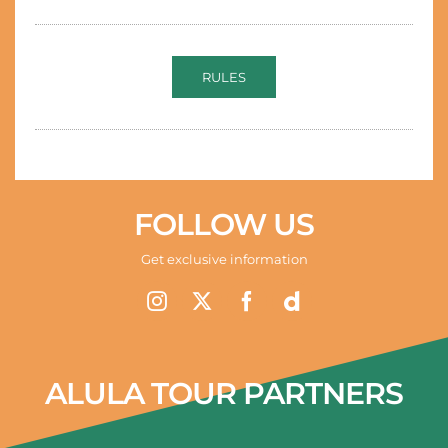
RULES
FOLLOW US
Get exclusive information
ALULA TOUR PARTNERS