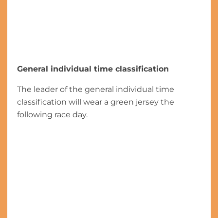
General individual time classification
The leader of the general individual time
classification will wear a green jersey the
following race day.