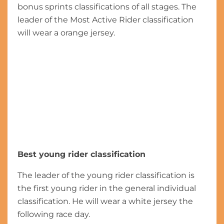
bonus sprints classifications of all stages. The
leader of the Most Active Rider classification
will wear a orange jersey.
Best young rider classification
The leader of the young rider classification is
the first young rider in the general individual
classification. He will wear a white jersey the
following race day.