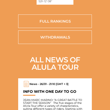
52h 12' 08''
FULL RANKINGS
WITHDRAWALS
ALL NEWS OF
ALULA TOUR
News - 26/01 - 21:10 [GMT + 3]
INFO WITH ONE DAY TO GO
JEAN-MARC MARINO: “A GREAT BATTLE TO
START THE SEASON” The five stages of the
AlUla Tour offer a variety of characteristics,
suiting different types of riders. Starting with