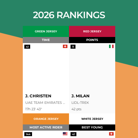
2026 RANKINGS
GREEN JERSEY
RED JERSEY
TIME
POINTS
41
11
J. CHRISTEN
J. MILAN
UAE TEAM EMIRATES XRG
LIDL-TREK
17h 23' 43''
42
pts
ORANGE JERSEY
WHITE JERSEY
MOST ACTIVE RIDER
BEST YOUNG
144
41