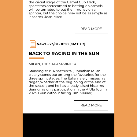
the circuit stage of the Camel Cup Track,
spectators accustomed to betting on camels
will be tempted to put their money on a
sprinter, but the choice may not be as simple as
it seems. Jean-Marc...
READ MORE
News - 23/01 - 18:10 [GMT + 3]
BACK TO RACING IN THE SUN
MILAN, THE STAR SPRINTER
Standing at 1.94 metres tall, Jonathan Milan
clearly stands out among the favourites for the
three sprint stages. The Italian rarely misses his
target, whether at the beginning or the end of
the season, and he has already raised his arms
during his only participation in the AlUla Tour in
2023. Even without facing Tim Merlier,...
READ MORE