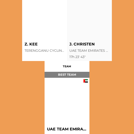
Z. KEE
J. CHRISTEN
TERENGGANU CYCLING TEAM
UAE TEAM EMIRATES XRG
17h 23' 43''
TEAM
BEST TEAM
UAE TEAM EMIRATES XRG