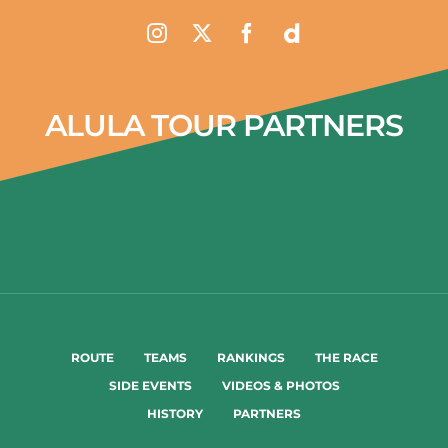
ALULA TOUR PARTNERS
ROUTE
TEAMS
RANKINGS
THE RACE
SIDE EVENTS
VIDEOS & PHOTOS
HISTORY
PARTNERS