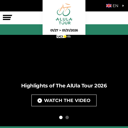
EN
THE RACE
01/27 > 01/31/2026
Highlights of The AlUla Tour 2026
WATCH THE VIDEO