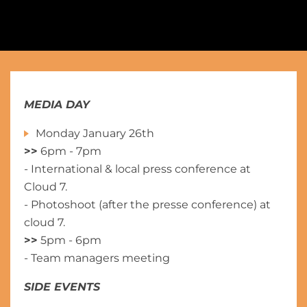
MEDIA DAY
Monday January 26th
>>
6pm - 7pm
- International & local press conference at
Cloud 7.
- Photoshoot (after the presse conference) at
cloud 7.
>>
5pm - 6pm
- Team managers meeting
SIDE EVENTS