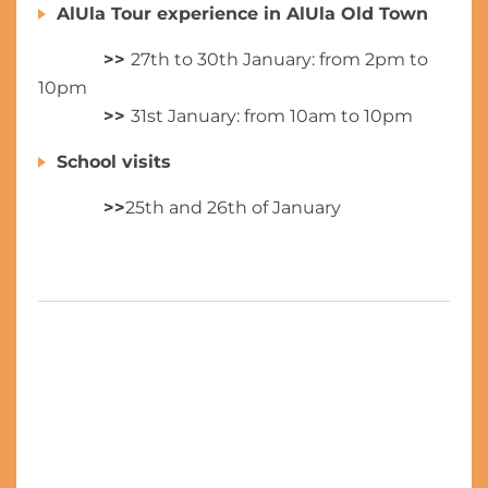
AlUla Tour experience in AlUla Old Town
>>
27th to 30th January: from 2pm to
10pm
>>
31st January: from 10am to 10pm
School visits
>>
25th and 26th of January