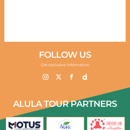
FOLLOW US
Get exclusive information
ALULA TOUR PARTNERS