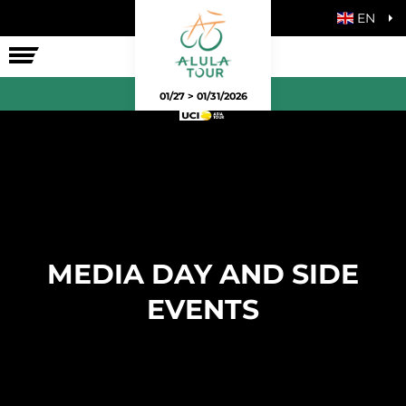
EN
THE RACE
01/27 > 01/31/2026
MEDIA DAY AND SIDE
EVENTS