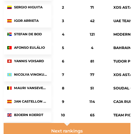
SERGIO HIGUITA
2
71
XDS ASTA
IGOR ARRIETA
3
42
UAE TEAM 
STEFAN DE BOD
4
121
MODERN A
AFONSO EULÁLIO
5
4
BAHRAIN 
YANNIS VOISARD
6
81
TUDOR PR
NICOLYA VINOKUROV
7
77
XDS ASTA
MAURI VANSEVENANT
8
51
SOUDAL Q
JAN CASTELLON RIBALTA
9
114
CAJA RUR
BJOERN KOERDT
10
65
TEAM PICN
Next rankings