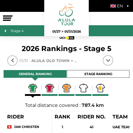
EN
THE RACE
Stage 4
01/27 > 01/31/2026
2026 Rankings - Stage 5
TAGE 5
- 01/31 -
ALULA OLD TOWN > SKYVIEWS OF HARRAT UWA
GENERAL RANKING
STAGE RANKING
Total distance covered :
787.4 km
RIDER
RANK
RIDER NO.
TEAM
JAN CHRISTEN
1
41
UAE TEAM 