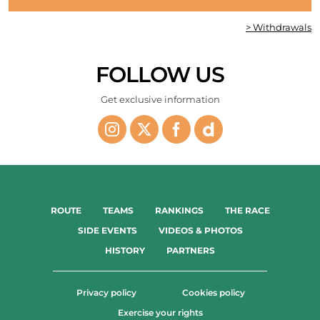
> Withdrawals
FOLLOW US
Get exclusive information
ROUTE
TEAMS
RANKINGS
THE RACE
SIDE EVENTS
VIDEOS & PHOTOS
HISTORY
PARTNERS
Privacy policy
Cookies policy
Exercise your rights