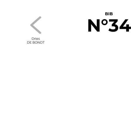
BIB
N°34
Dries
DE BONDT