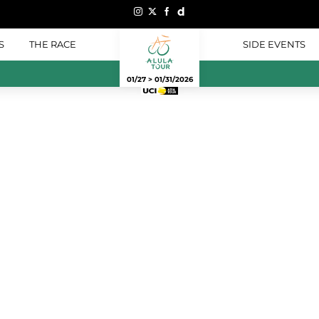
S
THE RACE
SIDE EVENTS
01/27 > 01/31/2026