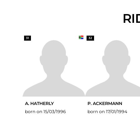
R
31
32
A. HATHERLY
P. ACKERMANN
born on 15/03/1996
born on 17/01/1994