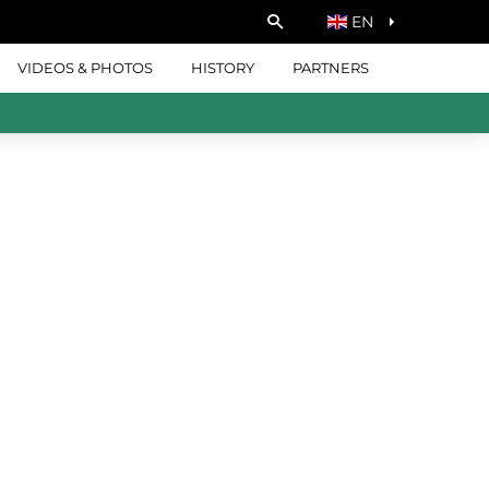
EN
VIDEOS & PHOTOS
HISTORY
PARTNERS