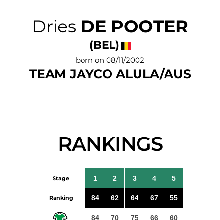
Dries
DE POOTER
(BEL)
born on 08/11/2002
TEAM JAYCO ALULA/AUS
RANKINGS
1
2
3
4
5
Stage
84
62
64
67
55
Ranking
84
70
75
66
60