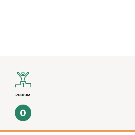
PODIUM
0