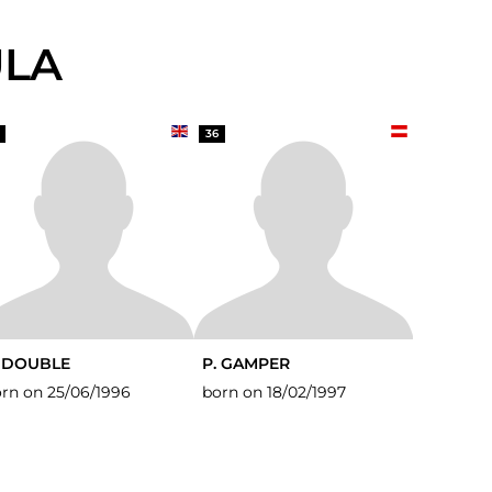
ULA
36
. DOUBLE
P. GAMPER
rn on 25/06/1996
born on 18/02/1997