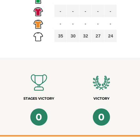
-
-
-
-
-
-
-
-
-
-
35
30
32
27
24
STAGES VICTORY
VICTORY
0
0