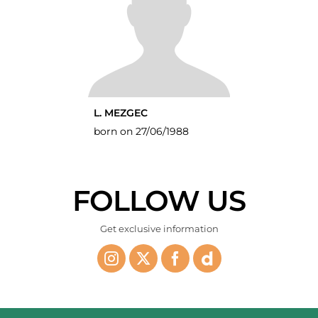
L. MEZGEC
born on 27/06/1988
FOLLOW US
Get exclusive information