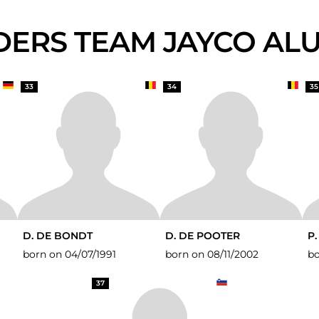
IDERS TEAM JAYCO AL
33
34
35
D. DE BONDT
D. DE POOTER
P
born on 04/07/1991
born on 08/11/2002
bo
37