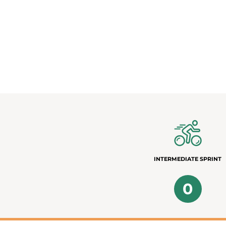
INTERMEDIATE SPRINT
0