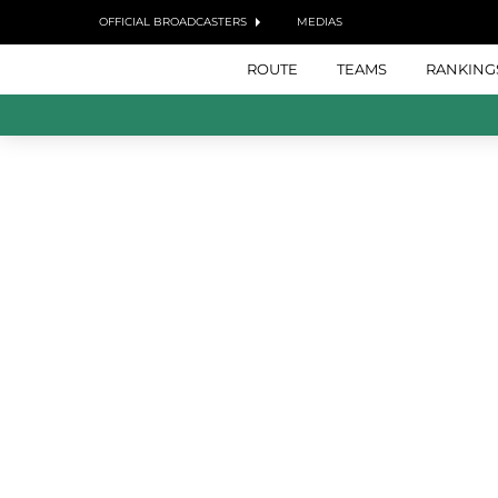
OFFICIAL BROADCASTERS
MEDIAS
ROUTE
TEAMS
RANKING