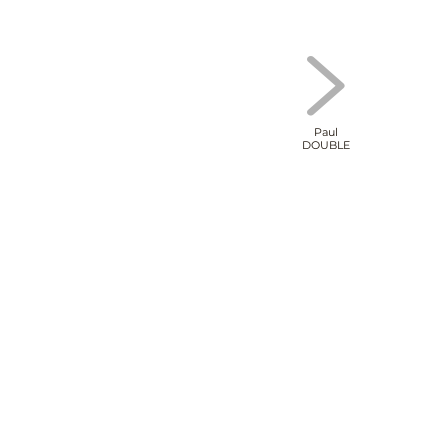
Paul
DOUBLE