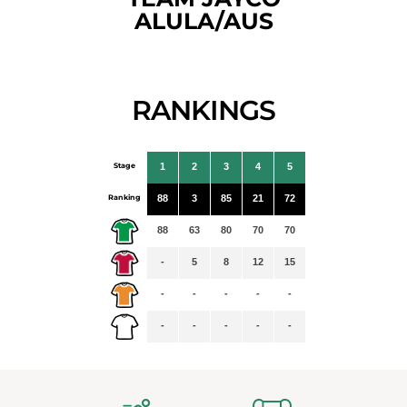
ALULA/AUS
RANKINGS
Stage
1
2
3
4
5
Ranking
88
3
85
21
72
88
63
80
70
70
-
5
8
12
15
-
-
-
-
-
-
-
-
-
-