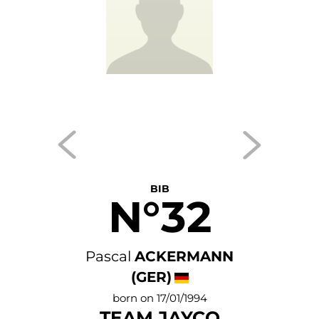
BIB
N°32
Pascal
ACKERMANN
(GER)
born on 17/01/1994
TEAM JAYCO