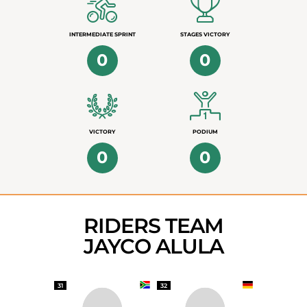
INTERMEDIATE SPRINT
STAGES VICTORY
0
0
VICTORY
PODIUM
0
0
RIDERS TEAM
JAYCO ALULA
31
32