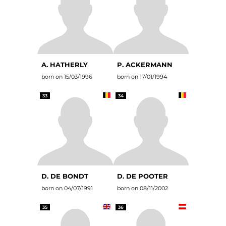
A. HATHERLY
P. ACKERMANN
born on 15/03/1996
born on 17/01/1994
33
34
D. DE BONDT
D. DE POOTER
born on 04/07/1991
born on 08/11/2002
35
36