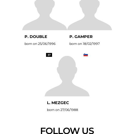
P. DOUBLE
P. GAMPER
born on 25/06/1996
born on 18/02/1997
37
L. MEZGEC
born on 27/06/1988
FOLLOW US