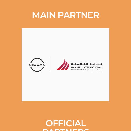
MAIN PARTNER
OFFICIAL