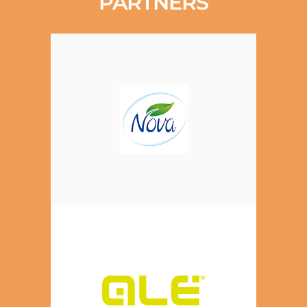
PARTNERS