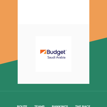
ROUTE
TEAMS
RANKINGS
THE RACE