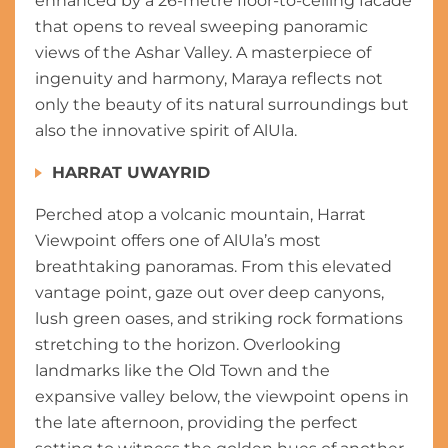
enhanced by a 26-metre floor-to-ceiling facade
that opens to reveal sweeping panoramic
views of the Ashar Valley. A masterpiece of
ingenuity and harmony, Maraya reflects not
only the beauty of its natural surroundings but
also the innovative spirit of AlUla.
HARRAT UWAYRID
Perched atop a volcanic mountain, Harrat
Viewpoint offers one of AlUla’s most
breathtaking panoramas. From this elevated
vantage point, gaze out over deep canyons,
lush green oases, and striking rock formations
stretching to the horizon. Overlooking
landmarks like the Old Town and the
expansive valley below, the viewpoint opens in
the late afternoon, providing the perfect