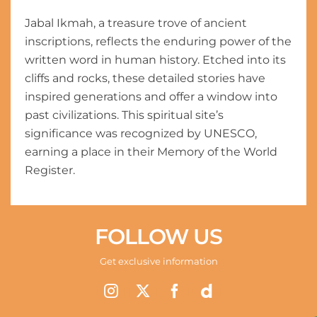
Jabal Ikmah, a treasure trove of ancient
inscriptions, reflects the enduring power of the
written word in human history. Etched into its
cliffs and rocks, these detailed stories have
inspired generations and offer a window into
past civilizations. This spiritual site’s
significance was recognized by UNESCO,
earning a place in their Memory of the World
Register.
FOLLOW US
Get exclusive information