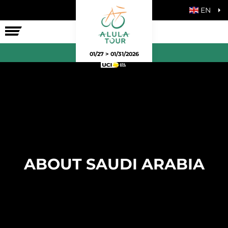
EN
THE RACE
01/27 > 01/31/2026
ABOUT SAUDI ARABIA