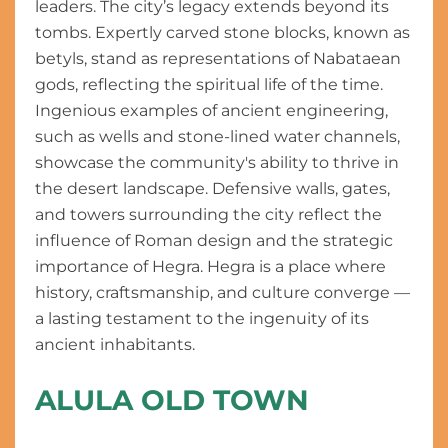
leaders. The city’s legacy extends beyond its
tombs. Expertly carved stone blocks, known as
betyls, stand as representations of Nabataean
gods, reflecting the spiritual life of the time.
Ingenious examples of ancient engineering,
such as wells and stone-lined water channels,
showcase the community's ability to thrive in
the desert landscape. Defensive walls, gates,
and towers surrounding the city reflect the
influence of Roman design and the strategic
importance of Hegra. Hegra is a place where
history, craftsmanship, and culture converge —
a lasting testament to the ingenuity of its
ancient inhabitants.
ALULA OLD TOWN