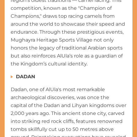
region’s oldest traditions — camel racing. This
competition, known as the "Champion of
Champions," draws top racing camels from
around the world to showcase their speed and
endurance. Through these prestigious events,
Mughayra Heritage Sports Village not only
honors the legacy of traditional Arabian sports
but also reinforces AlUla’s role as a guardian of
the Kingdom’s cultural identity.
DADAN
Dadan, one of AlUla's most remarkable
archaeological discoveries, was once the
capital of the Dadan and Lihyan kingdoms over
2,000 years ago. This ancient stone city, carved
into striking red rock cliffs, features renowned
tombs skillfully cut up to 50 metres above