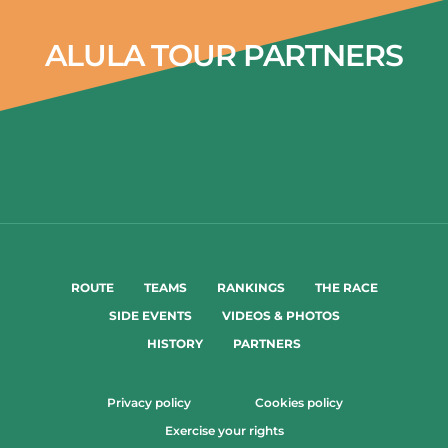
ALULA TOUR PARTNERS
ROUTE
TEAMS
RANKINGS
THE RACE
SIDE EVENTS
VIDEOS & PHOTOS
HISTORY
PARTNERS
Privacy policy
Cookies policy
Exercise your rights