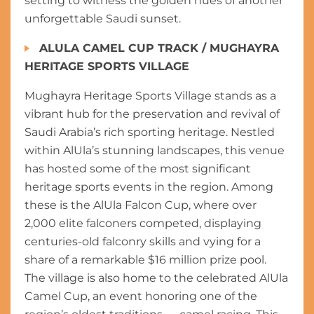
setting to witness the golden hues of another
unforgettable Saudi sunset.
ALULA CAMEL CUP TRACK / MUGHAYRA
HERITAGE SPORTS VILLAGE
Mughayra Heritage Sports Village stands as a
vibrant hub for the preservation and revival of
Saudi Arabia’s rich sporting heritage. Nestled
within AlUla’s stunning landscapes, this venue
has hosted some of the most significant
heritage sports events in the region. Among
these is the AlUla Falcon Cup, where over
2,000 elite falconers competed, displaying
centuries-old falconry skills and vying for a
share of a remarkable $16 million prize pool.
The village is also home to the celebrated AlUla
Camel Cup, an event honoring one of the