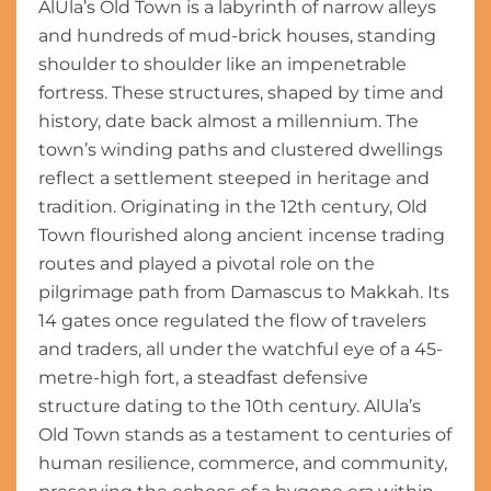
AlUla’s Old Town is a labyrinth of narrow alleys
and hundreds of mud-brick houses, standing
shoulder to shoulder like an impenetrable
fortress. These structures, shaped by time and
history, date back almost a millennium. The
town’s winding paths and clustered dwellings
reflect a settlement steeped in heritage and
tradition. Originating in the 12th century, Old
Town flourished along ancient incense trading
routes and played a pivotal role on the
pilgrimage path from Damascus to Makkah. Its
14 gates once regulated the flow of travelers
and traders, all under the watchful eye of a 45-
metre-high fort, a steadfast defensive
structure dating to the 10th century. AlUla’s
Old Town stands as a testament to centuries of
human resilience, commerce, and community,