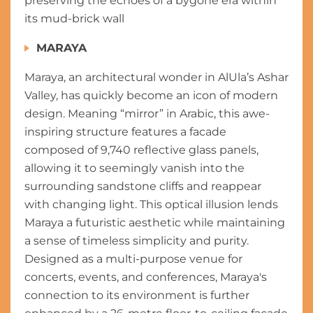
preserving the echoes of a bygone era within
its mud-brick wall
MARAYA
Maraya, an architectural wonder in AlUla’s Ashar
Valley, has quickly become an icon of modern
design. Meaning “mirror” in Arabic, this awe-
inspiring structure features a facade
composed of 9,740 reflective glass panels,
allowing it to seemingly vanish into the
surrounding sandstone cliffs and reappear
with changing light. This optical illusion lends
Maraya a futuristic aesthetic while maintaining
a sense of timeless simplicity and purity.
Designed as a multi-purpose venue for
concerts, events, and conferences, Maraya's
connection to its environment is further