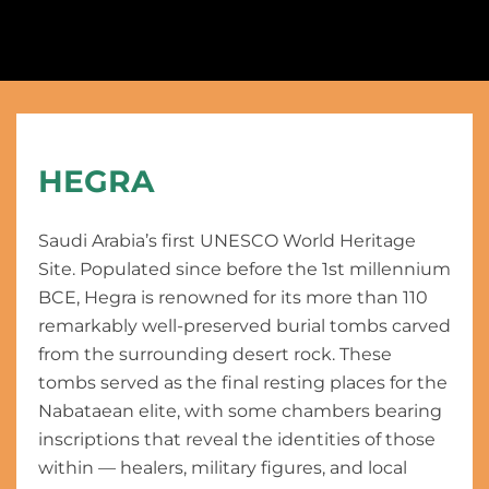
HEGRA
Saudi Arabia’s first UNESCO World Heritage
Site. Populated since before the 1st millennium
BCE, Hegra is renowned for its more than 110
remarkably well-preserved burial tombs carved
from the surrounding desert rock. These
tombs served as the final resting places for the
Nabataean elite, with some chambers bearing
inscriptions that reveal the identities of those
within — healers, military figures, and local