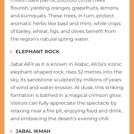
million date palms, 200,000 citrus trees
flourish, yielding oranges, grapefruits, lemons,
and kumquats. These trees, in turn, protect
aromatic herbs like basil and mint, while crops
of barley, wheat, figs, and olives benefit from
the region's natural spring water.
ELEPHANT ROCK
Jabal AlFil as it is known in Arabic, AlUla’s iconic
elephant-shaped rock, rises 52 metres into the
sky, its sandstone sculpted by millions of years
of wind and water erosion. At dusk, this striking
formation is bathed in a magical crimson glow.
Visitors can fully appreciate the spectacle by
relaxing near a fire pit, enjoying food and drink,
and embracing the desert’s evening chill.
JABAL IKMAH