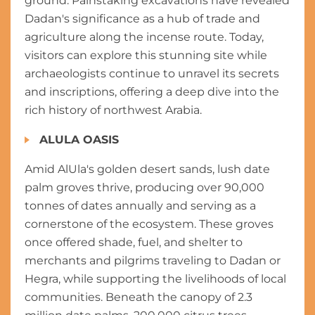
ground. Painstaking excavations have revealed
Dadan's significance as a hub of trade and
agriculture along the incense route. Today,
visitors can explore this stunning site while
archaeologists continue to unravel its secrets
and inscriptions, offering a deep dive into the
rich history of northwest Arabia.
ALULA OASIS
Amid AlUla's golden desert sands, lush date
palm groves thrive, producing over 90,000
tonnes of dates annually and serving as a
cornerstone of the ecosystem. These groves
once offered shade, fuel, and shelter to
merchants and pilgrims traveling to Dadan or
Hegra, while supporting the livelihoods of local
communities. Beneath the canopy of 2.3