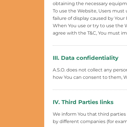
obtaining the necessary equipmen
To use the Website, Users must us
failure of display caused by Your
When You use or try to use the W
agree with the T&C, You must im
III. Data confidentiality
A.S.O. does not collect any perso
how You can consent to them, We
IV. Third Parties links
We inform You that third parties
by different companies (for exampl