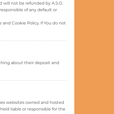
 will not be refunded by A.S.O.
responsible of any default or
 and Cookie Policy. if You do not
ything about their deposit and
rties websites owned and hosted
held liable or responsible for the