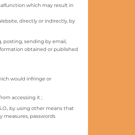
 malfunction which may result in
site, directly or indirectly, by
g, posting, sending by email,
information obtained or published
ich would infringe or
from accessing it ;
.O., by using other means that
ity measures, passwords