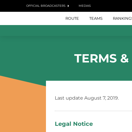
OFFICIAL BROADCASTERS
MEDIAS
ROUTE
TEAMS
RANKING
TERMS &
Last update August 7, 2019.
Legal Notice