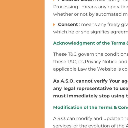
Processing : means any operation 
whether or not by automated means
Consent
: means any freely gi
which he or she signifies agreem
Acknowledgment of the Terms &
These T&C govern the condition
these T&C, its Privacy Notice an
applicable Law the Website is co
As A.S.O. cannot verify Your a
any legal representative to use
must immediately stop using 
Modification of the Terms & Con
A.S.O. can modify and update the
services, or the evolution of the 