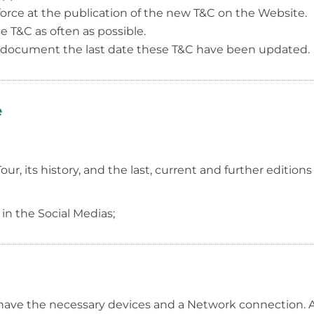
force at the publication of the new T&C on the Website.
T&C as often as possible.
s document the last date these T&C have been updated.
e
, its history, and the last, current and further editions 
 in the Social Medias;
have the necessary devices and a Network connection. A