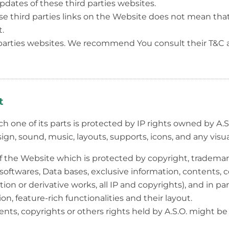
updates of these third parties websites.
e third parties links on the Website does not mean tha
.
 parties websites. We recommend You consult their T&C a
t
h one of its parts is protected by IP rights owned by A.S.
esign, sound, music, layouts, supports, icons, and any visu
f the Website which is protected by copyright, trademar
softwares, Data bases, exclusive information, contents, co
on or derivative works, all IP and copyrights), and in par
ion, feature-rich functionalities and their layout.
nts, copyrights or others rights held by A.S.O. might be 