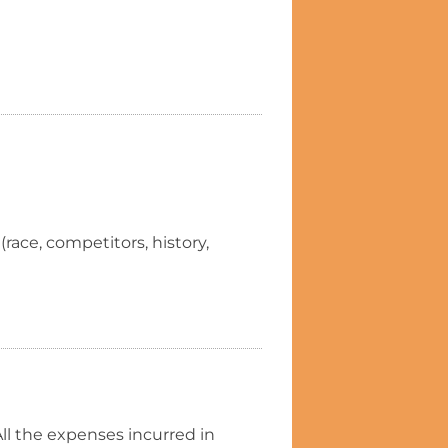
(race, competitors, history,
ll the expenses incurred in