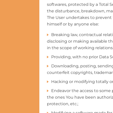
softwares, protected by a Total Se
the disturbance, breakdown, malf
The User undertakes to prevent th
himself or by anyone else:
Breaking law, contractual relat
disclosing or making available th
in the scope of working relation
Providing, with no prior Data S
Downloading, posting, sending 
counterfeit copyrights, trademarks
Hacking or modifying totally or 
Endeavor the access to some p
the ones You have been authoriz
protection, etc.;
Modifying a software made for