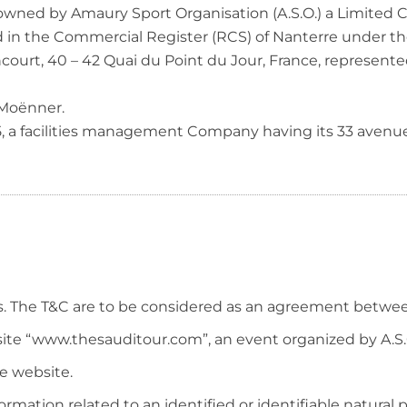
 owned by Amaury Sport Organisation (A.S.O.) a Limited 
ed in the Commercial Register (RCS) of Nanterre under t
ourt, 40 – 42 Quai du Point du Jour, France, represented
 Moënner.
5, a facilities management Company having its 33 aven
s. The T&C are to be considered as an agreement betwee
bsite “www.thesauditour.com”, an event organized by A.S.
he website.
rmation related to an identified or identifiable natural 