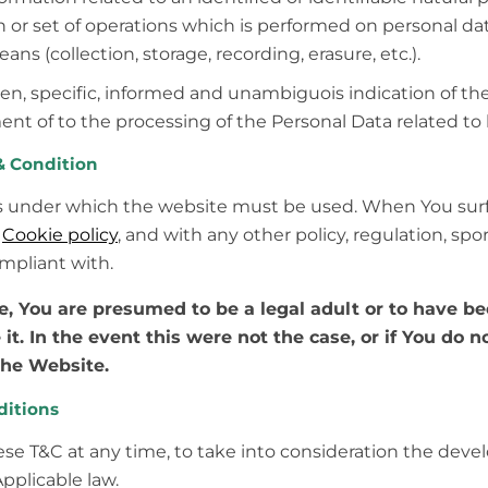
or set of operations which is performed on personal data
 (collection, storage, recording, erasure, etc.).
ven, specific, informed and unambiguois indication of th
ent of to the processing of the Personal Data related to 
 Condition
s under which the website must be used. When You surf
d
Cookie policy
, and with any other policy, regulation, spo
mpliant with.
ge, You are presumed to be a legal adult or to have b
 it. In the event this were not the case, or if You do 
the Website.
ditions
se T&C at any time, to take into consideration the deve
Applicable law.