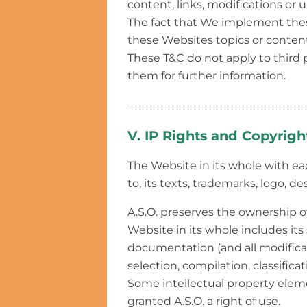
content, links, modifications or 
The fact that We implement thes
these Websites topics or content
These T&C do not apply to third
them for further information.
V. IP Rights and Copyrigh
The Website in its whole with eac
to, its texts, trademarks, logo, d
A.S.O. preserves the ownership o
Website in its whole includes its 
documentation (and all modificati
selection, compilation, classificat
Some intellectual property eleme
granted A.S.O. a right of use.