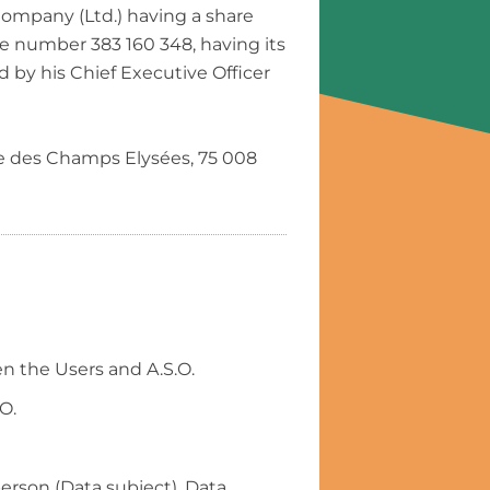
Company (Ltd.) having a share
he number 383 160 348, having its
 by his Chief Executive Officer
ue des Champs Elysées, 75 008
n the Users and A.S.O.
O.
person (Data subject). Data