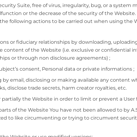
curity Suite, free of virus, irregularity, bug, or a system
unction or the decrease of the security of the Website.
e following actions to be carried out when using the Web
ions or fiduciary relationships by downloading, uploadin
e content of the Website (i.e. exclusive or confidential 
ships or through non disclosure agreements) ;
ubject’s consent, Personal data or private informations ;
by email, disclosing or making available any content wh
, disclose trade secrets, harm creator royalties, etc.
partially the Website in order to limit or prevent a User 
arts of the Website You have not been allowed to by A.S
ed to like circumventing or trying to circumvent secur
 the Website or use modified versions;