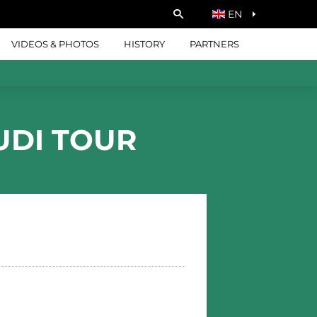
EN
VIDEOS & PHOTOS
HISTORY
PARTNERS
UDI TOUR