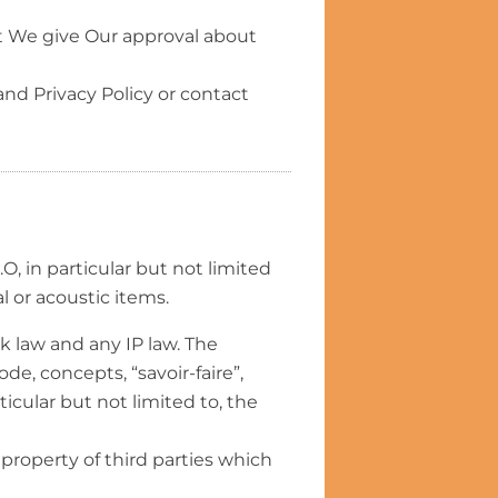
t We give Our approval about
nd Privacy Policy or contact
O, in particular but not limited
al or acoustic items.
k law and any IP law. The
de, concepts, “savoir-faire”,
ticular but not limited to, the
property of third parties which