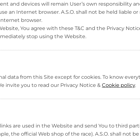
t and devices will remain User’s own responsibility and
e an Internet browser. A.S.O. shall not be held liable or 
 Internet browser.
ebsite, You agree with these T&C and the Privacy Notice
mediately stop using the Website.
nal data from this Site except for cookies. To know ever
 invite you to read our Privacy Notice &
Cookie policy
.
 links are used in the Website and send You to third pa
e, the official Web shop of the race). A.S.O. shall not be 