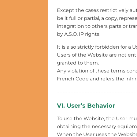
Except the cases restrictively au
be it full or partial, a copy, repr
integration to others parts or tr
by A.S.O. IP rights.
It is also strictly forbidden for
Users of the Website are not entit
granted to them.
Any violation of these terms const
French Code and refers the infri
VI. User’s Behavior
To use the Website, the User mu
obtaining the necessary equipmen
When the User uses the Website,