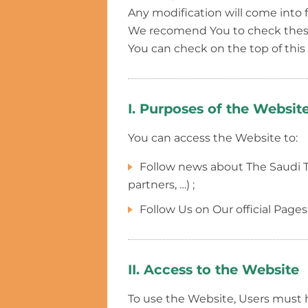
Any modification will come into 
We recomend You to check these 
You can check on the top of thi
I. Purposes of the Websit
You can access the Website to:
Follow news about The Saudi Tour
partners, …) ;
Follow Us on Our official Pages
II. Access to the Website
To use the Website, Users must 