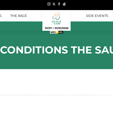
S
THE RACE
SIDE EVENTS
01/27 > 01/31/2026
 CONDITIONS THE SA