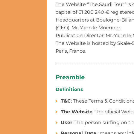
The Website “The Saudi Tour” is
capital of 61 200 240 € register
Headquarters at Boulogne-Billanc
(CEO), Mr. Yann le Moënner.
Publication Director: Mr. Yann le
The Website is hosted by Skale-
Paris, France.
Preamble
Definitions
T&C
: These Terms & Condition
The Website
: The official We
User
: The person surfing on t
Personal Data
: means any info