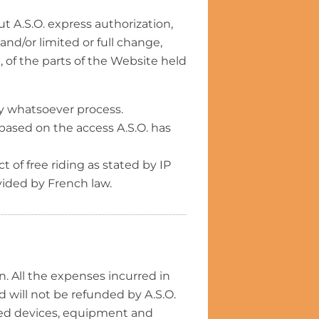
ut A.S.O. express authorization,
 and/or limited or full change,
, of the parts of the Website held
 by whatsoever process.
e based on the access A.S.O. has
t of free riding as stated by IP
vided by French law.
 All the expenses incurred in
d will not be refunded by A.S.O.
red devices, equipment and