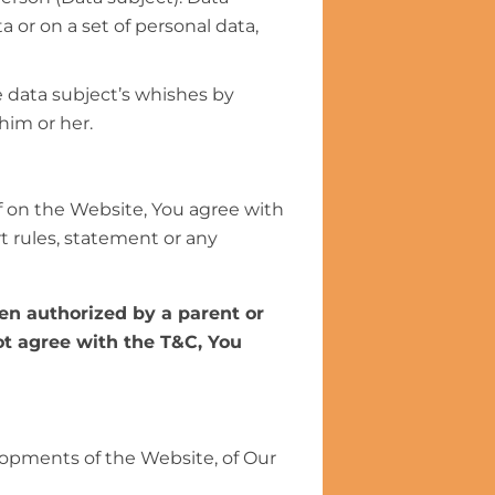
 or on a set of personal data,
e data subject’s whishes by
him or her.
 on the Website, You agree with
rt rules, statement or any
een authorized by a parent or
not agree with the T&C, You
lopments of the Website, of Our