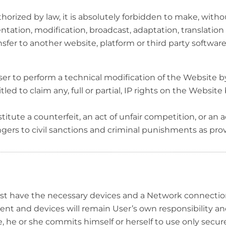
thorized by law, it is absolutely forbidden to make, witho
esentation, modification, broadcast, adaptation, translation
ansfer to another website, platform or third party software
 a User to perform a technical modification of the Website
led to claim any, full or partial, IP rights on the Websit
itute a counterfeit, an act of unfair competition, or an ac
ngers to civil sanctions and criminal punishments as pro
st have the necessary devices and a Network connection.
t and devices will remain User’s own responsibility an
 he or she commits himself or herself to use only secu