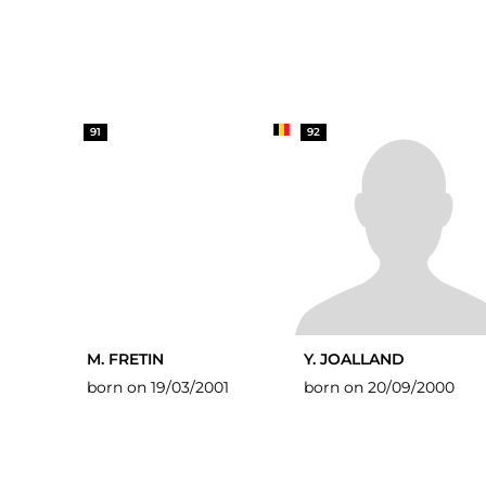
91
92
M. FRETIN
Y. JOALLAND
born on 19/03/2001
born on 20/09/2000