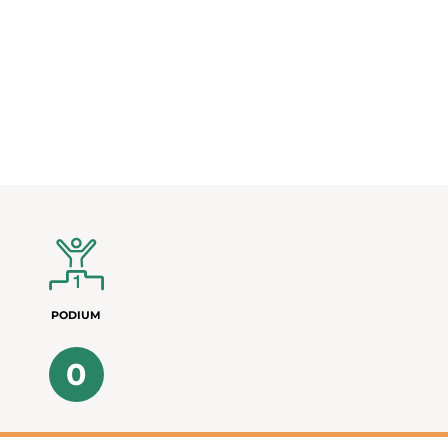
PODIUM
0