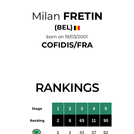
Milan
FRETIN
(BEL)
born on 19/03/2001
COFIDIS/FRA
RANKINGS
1
2
3
4
5
Stage
2
8
65
11
90
Ranking
2
2
41
37
62