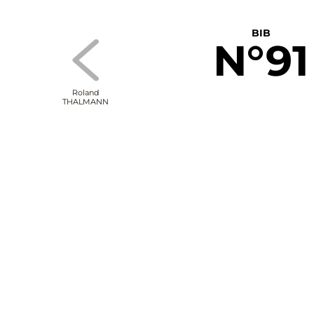
BIB
N°91
Roland
THALMANN