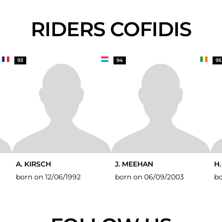
RIDERS COFIDIS
93
94
95
A. KIRSCH
J. MEEHAN
H
born on 12/06/1992
born on 06/09/2003
bo