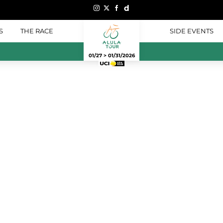
S
THE RACE
SIDE EVENTS
01/27 > 01/31/2026