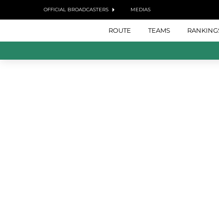
OFFICIAL BROADCASTERS
MEDIAS
ROUTE
TEAMS
RANKING