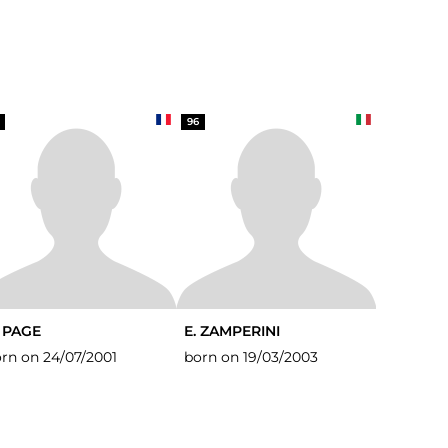
96
. PAGE
E. ZAMPERINI
rn on 24/07/2001
born on 19/03/2003