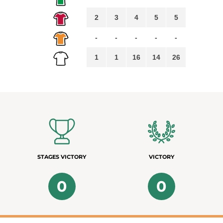
2
3
4
5
5
-
-
-
-
-
1
1
16
14
26
STAGES VICTORY
VICTORY
0
0