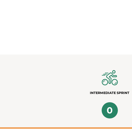
INTERMEDIATE SPRINT
0