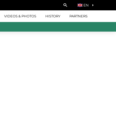
EN
VIDEOS & PHOTOS
HISTORY
PARTNERS