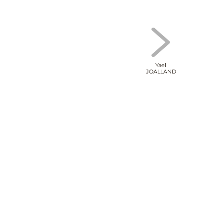
Yael
JOALLAND