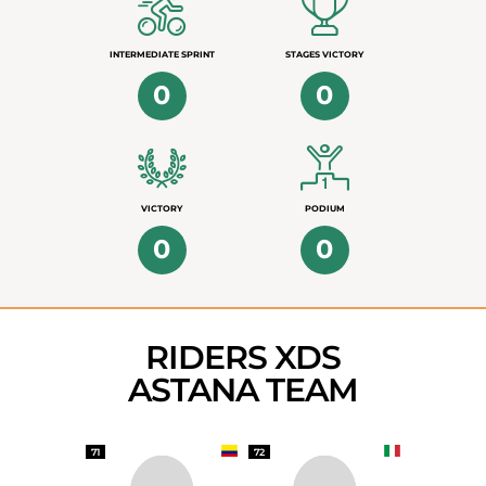
INTERMEDIATE SPRINT
STAGES VICTORY
0
0
VICTORY
PODIUM
0
0
RIDERS XDS
ASTANA TEAM
71
72