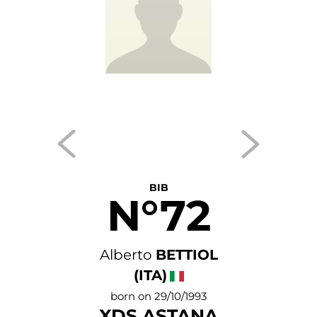
BIB
N°72
Alberto
BETTIOL
(ITA)
born on 29/10/1993
XDS ASTANA