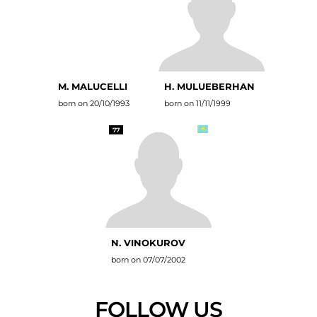
M. MALUCELLI
H. MULUEBERHAN
born on 20/10/1993
born on 11/11/1999
77
N. VINOKUROV
born on 07/07/2002
FOLLOW US