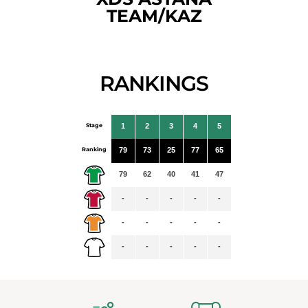
TEAM/KAZ
RANKINGS
Stage
1
2
3
4
5
Ranking
79
73
25
77
65
79
62
40
41
47
-
-
-
-
-
-
-
-
-
-
-
-
-
-
-