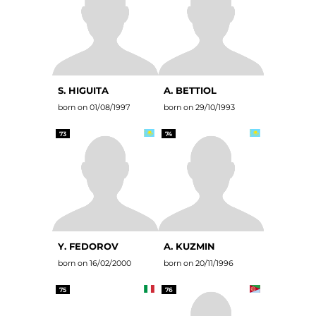
S. HIGUITA
A. BETTIOL
born on 01/08/1997
born on 29/10/1993
73
74
Y. FEDOROV
A. KUZMIN
born on 16/02/2000
born on 20/11/1996
75
76