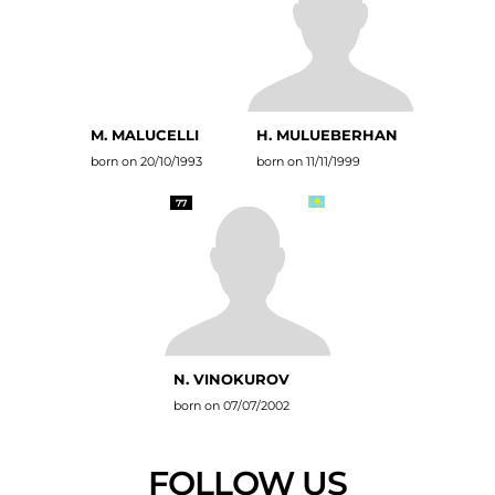
M. MALUCELLI
H. MULUEBERHAN
born on 20/10/1993
born on 11/11/1999
77
N. VINOKUROV
born on 07/07/2002
FOLLOW US