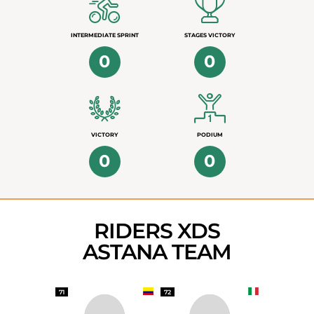
INTERMEDIATE SPRINT
STAGES VICTORY
0
0
VICTORY
PODIUM
0
0
RIDERS XDS
ASTANA TEAM
71
72