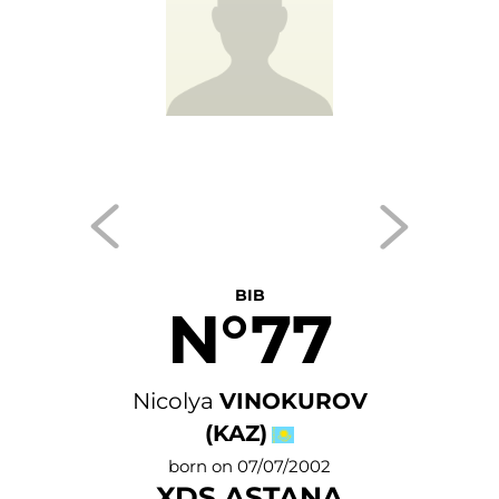
BIB
N°77
Nicolya
VINOKUROV
(KAZ)
born on 07/07/2002
XDS ASTANA