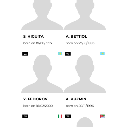
S. HIGUITA
A. BETTIOL
born on 01/08/1997
born on 29/10/1993
73
74
Y. FEDOROV
A. KUZMIN
born on 16/02/2000
born on 20/11/1996
75
76