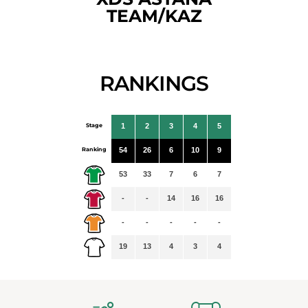
TEAM/KAZ
RANKINGS
Stage
1
2
3
4
5
Ranking
54
26
6
10
9
53
33
7
6
7
-
-
14
16
16
-
-
-
-
-
19
13
4
3
4