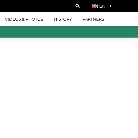
EN
VIDEOS & PHOTOS
HISTORY
PARTNERS