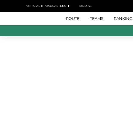
OFFICIAL BROADCASTERS
MEDIAS
ROUTE
TEAMS
RANKING