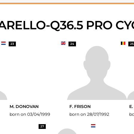
NARELLO-Q36.5 PRO C
23
24
25
M. DONOVAN
F. FRISON
E.
born on 03/04/1999
born on 28/07/1992
bo
27