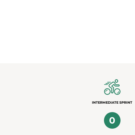
INTERMEDIATE SPRINT
0