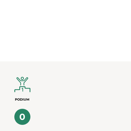
PODIUM
0