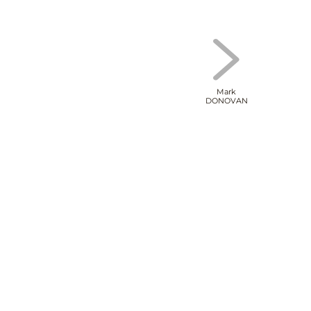
Mark
DONOVAN