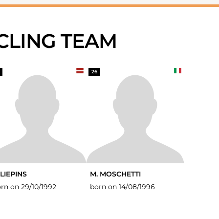
YCLING TEAM
26
 LIEPINS
M. MOSCHETTI
rn on 29/10/1992
born on 14/08/1996