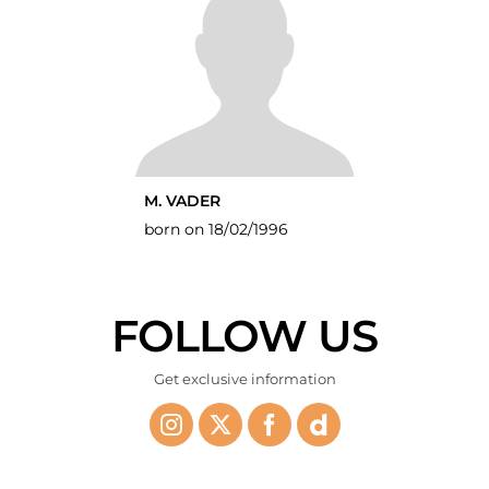
M. VADER
born on 18/02/1996
FOLLOW US
Get exclusive information