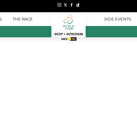
S
THE RACE
SIDE EVENTS
01/27 > 01/31/2026