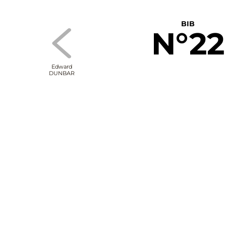
BIB
N°22
Edward
DUNBAR