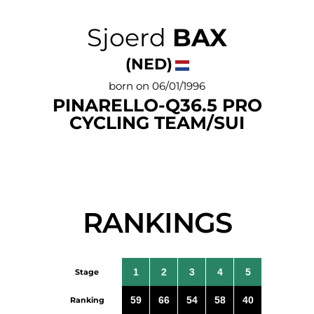
Sjoerd
BAX
(NED)
born on 06/01/1996
PINARELLO-Q36.5 PRO
CYCLING TEAM/SUI
RANKINGS
1
2
3
4
5
Stage
59
66
54
58
40
Ranking