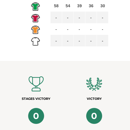
58
54
39
36
30
-
-
-
-
-
-
-
-
-
-
-
-
-
-
-
STAGES VICTORY
VICTORY
0
0