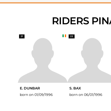
RIDERS PI
21
22
E. DUNBAR
S. BAX
born on 01/09/1996
born on 06/01/1996