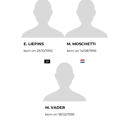
E. LIEPINS
M. MOSCHETTI
born on 29/10/1992
born on 14/08/1996
27
M. VADER
born on 18/02/1996