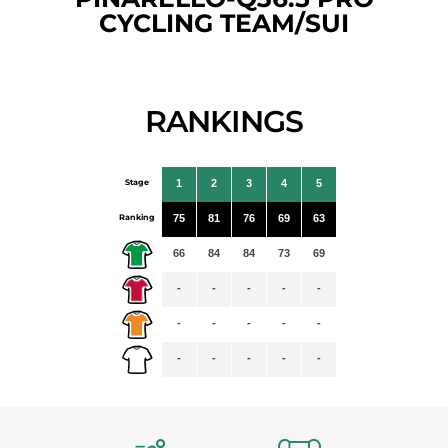
CYCLING TEAM/SUI
RANKINGS
Stage
1
2
3
4
5
Ranking
75
81
76
69
63
66
84
84
73
69
-
-
-
-
-
-
-
-
-
-
-
-
-
-
-