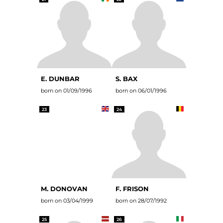
E. DUNBAR
S. BAX
born on 01/09/1996
born on 06/01/1996
23
24
M. DONOVAN
F. FRISON
born on 03/04/1999
born on 28/07/1992
25
26