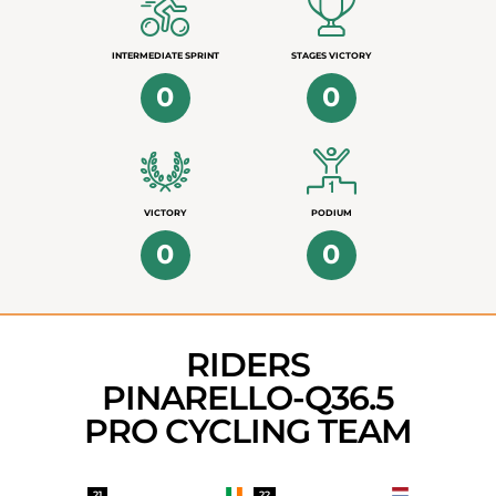
INTERMEDIATE SPRINT
STAGES VICTORY
0
0
VICTORY
PODIUM
0
0
RIDERS
PINARELLO-Q36.5
PRO CYCLING TEAM
21
22