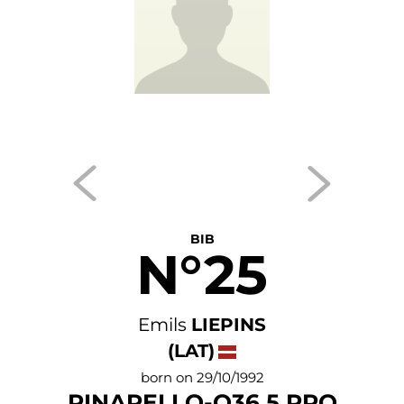
BIB
N°25
Emils
LIEPINS
(LAT)
born on 29/10/1992
PINARELLO-Q36.5 PRO