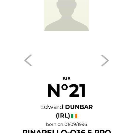
BIB
N°21
Edward
DUNBAR
(IRL)
born on 01/09/1996
PINARELLO-Q36.5 PRO