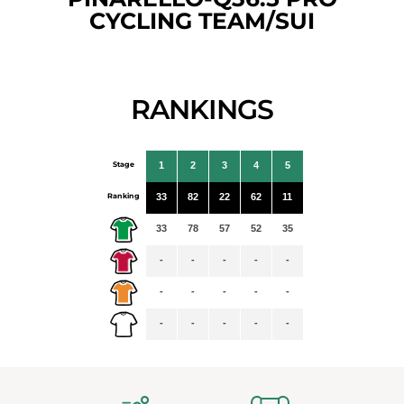
CYCLING TEAM/SUI
RANKINGS
Stage
1
2
3
4
5
Ranking
33
82
22
62
11
33
78
57
52
35
-
-
-
-
-
-
-
-
-
-
-
-
-
-
-