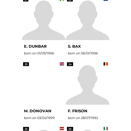
E. DUNBAR
S. BAX
born on 01/09/1996
born on 06/01/1996
23
24
M. DONOVAN
F. FRISON
born on 03/04/1999
born on 28/07/1992
25
26