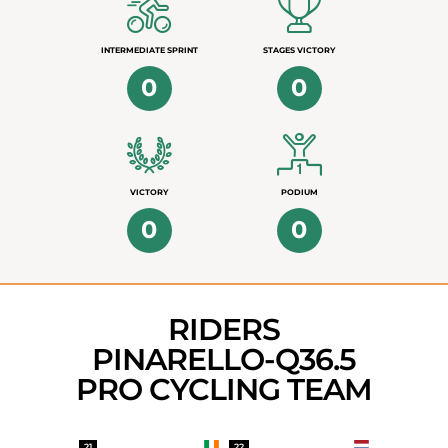
INTERMEDIATE SPRINT
STAGES VICTORY
0
0
VICTORY
PODIUM
0
0
RIDERS
PINARELLO-Q36.5
PRO CYCLING TEAM
21
22