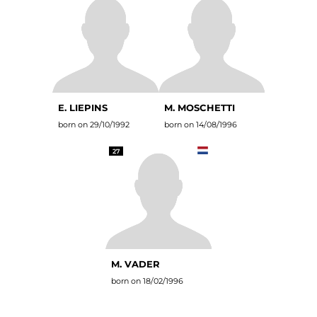
E. LIEPINS
M. MOSCHETTI
born on 29/10/1992
born on 14/08/1996
27
M. VADER
born on 18/02/1996