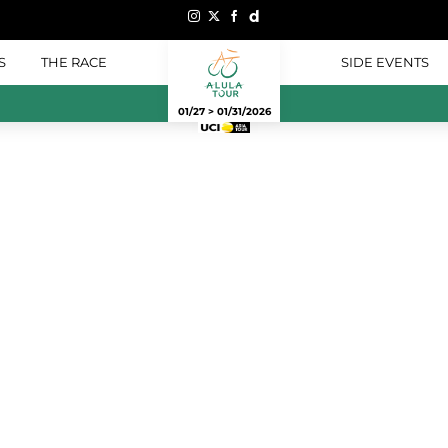
S
THE RACE
SIDE EVENTS
01/27 > 01/31/2026