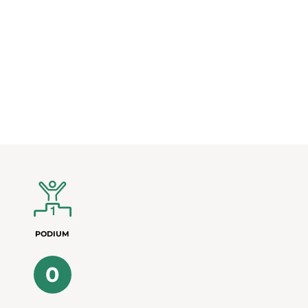
PODIUM
0