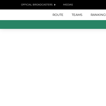
OFFICIAL BROADCASTERS
MEDIAS
ROUTE
TEAMS
RANKING