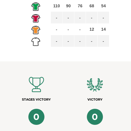
110
90
76
68
54
-
-
-
-
-
-
-
-
12
14
-
-
-
-
-
STAGES VICTORY
VICTORY
0
0