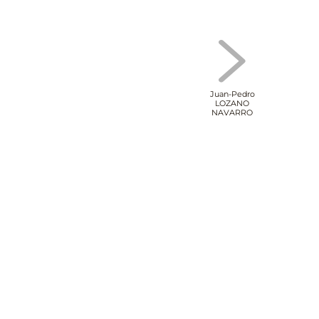
Juan-Pedro
LOZANO
NAVARRO