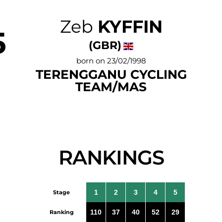
Zeb
KYFFIN
5
(GBR)
born on 23/02/1998
TERENGGANU CYCLING
TEAM/MAS
RANKINGS
1
2
3
4
5
Stage
110
37
40
52
29
Ranking