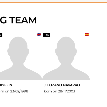
NG TEAM
5
146
 KYFFIN
J. LOZANO NAVARRO
rn on 23/02/1998
born on 28/11/2003