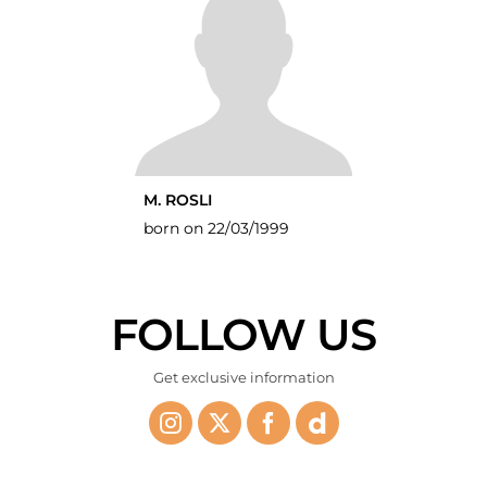
M. ROSLI
born on 22/03/1999
FOLLOW US
Get exclusive information