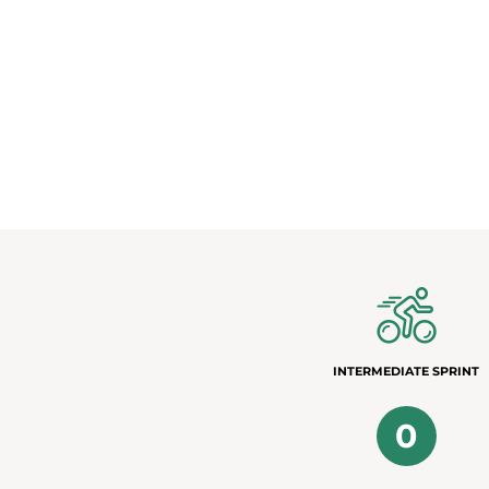
INTERMEDIATE SPRINT
0