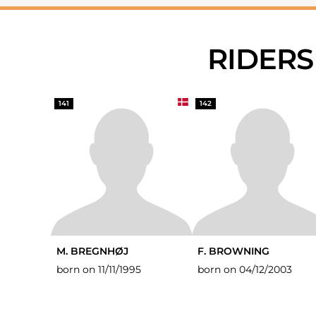
RIDER
141
142
M. BREGNHØJ
F. BROWNING
born on 11/11/1995
born on 04/12/2003