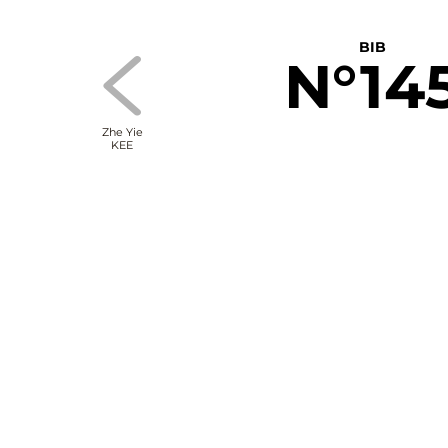
BIB
N°14
Zhe Yie
KEE