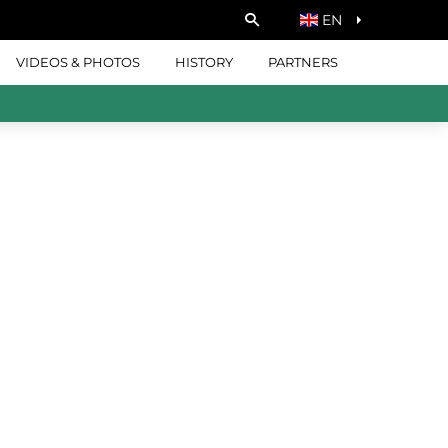
EN
VIDEOS & PHOTOS
HISTORY
PARTNERS