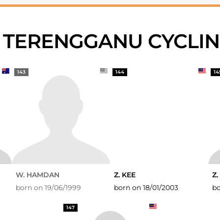
S TERENGGANU CYCLI
143
144
14
W. HAMDAN
Z. KEE
Z.
born on 19/06/1999
born on 18/01/2003
bo
147