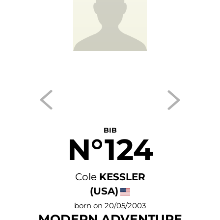
BIB
N°124
Cole
KESSLER
(USA)
born on 20/05/2003
MODERN ADVENTURE