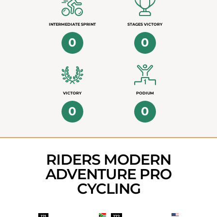
INTERMEDIATE SPRINT
STAGES VICTORY
0
0
VICTORY
PODIUM
0
0
RIDERS MODERN
ADVENTURE PRO
CYCLING
121
122