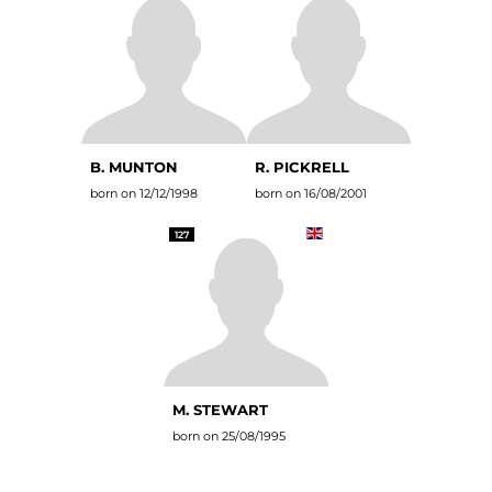
B. MUNTON
R. PICKRELL
born on 12/12/1998
born on 16/08/2001
127
M. STEWART
born on 25/08/1995