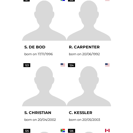
S. DE BOD
R. CARPENTER
born on 17/11/1996
born on 20/06/1992
123
124
S. CHRISTIAN
C. KESSLER
born on 20/04/2002
born on 20/05/2003
125
126