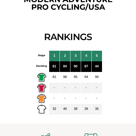
PRO CYCLING/USA
RANKINGS
Stage
1
2
3
4
5
Ranking
81
84
90
87
44
81
98
95
94
90
-
-
-
-
-
-
-
-
-
-
32
40
38
39
35