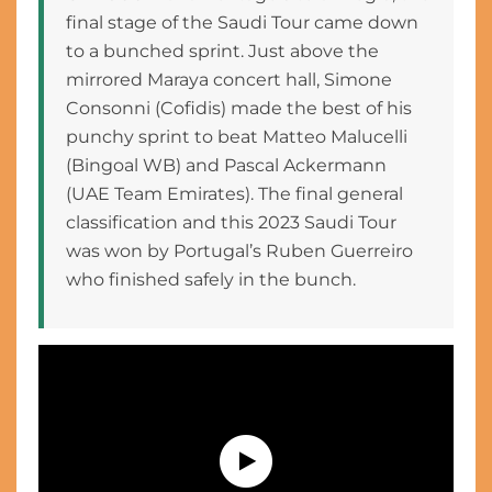
final stage of the Saudi Tour came down
to a bunched sprint. Just above the
mirrored Maraya concert hall, Simone
Consonni (Cofidis) made the best of his
punchy sprint to beat Matteo Malucelli
(Bingoal WB) and Pascal Ackermann
(UAE Team Emirates). The final general
classification and this 2023 Saudi Tour
was won by Portugal’s Ruben Guerreiro
who finished safely in the bunch.