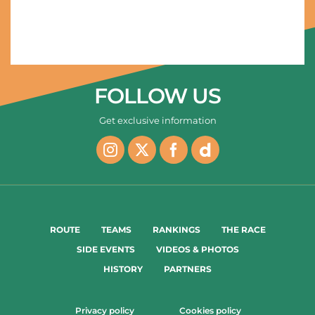
03/02/2023 - Saudi Tour 2023 - Stage 5 - AlUla Old Town / Maraya (143km) - CONSONNI Simone (COFIDIS) - Stage 5 winner © Saudi Tour/Charly Lopez
FOLLOW US
Get exclusive information
ROUTE
TEAMS
RANKINGS
THE RACE
SIDE EVENTS
VIDEOS & PHOTOS
HISTORY
PARTNERS
Privacy policy
Cookies policy