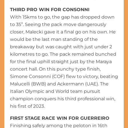
THIRD PRO WIN FOR CONSONNI
With 15kms to go, the gap has dropped down
to 35’’. Seeing the pack move dangerously
closer, Malecki gave it a final go on his own. He
would be the last man standing of the
breakaway but was caught with just under 2
kilometres to go. The pack remained bunched
for the final uphill straight just by the Maraya
concert hall. On this punchy type finish,
Simone Consonni (COF) flew to victory, beating
Malucelli (BWB) and Ackermann (UAE). The
Italian Olympic and World team pursuit
champion conquers his third professional win,
his first of 2023.
FIRST STAGE RACE WIN FOR GUERREIRO
Finishing safely among the peloton in 16th