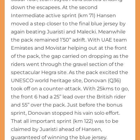
down the escapees. At the second
Intermediate active sprint (km 71) Hansen
moved a step closer to the final blue jersey by
again beating Juaristi and Malecki. Meanwhile
the pack remained 1’50’’ adrift. With UAE team
Emirates and Movistar helping out at the front
of the pack, the gap carried on dropping as the
riders went through the gravel section of the
spectacular Hegra site. As the pack excited the
UNESCO world heritage site, Donovan (Q36)
took off on a counter-attack. With 25kms to go,
the front 6 had a 25’’ lead over the British rider
and 55’’ over the pack. Just before the bonus
sprint, Donovan stopped his vain solo effort.
That all important sprint (km 122) was to be
claimed by Juaristi ahead of Hansen,
guaranteed of winning the blue jersey.