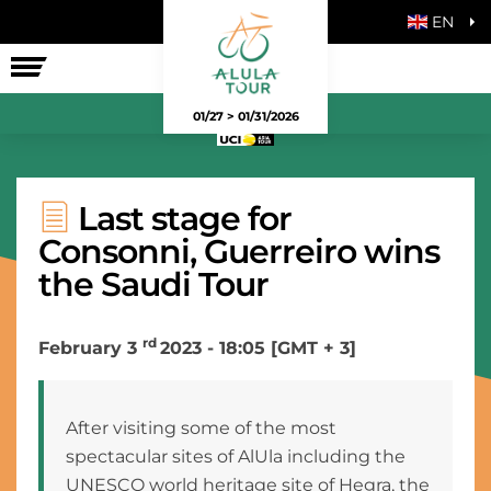
EN
THE RACE
01/27 > 01/31/2026
Last stage for
Consonni, Guerreiro wins
the Saudi Tour
rd
February 3
2023 - 18:05 [GMT + 3]
After visiting some of the most
spectacular sites of AlUla including the
UNESCO world heritage site of Hegra, the