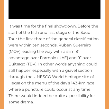
It was time for the final showdown. Before the
Highlights - Stage 5 - #SaudiTour 2023
start of the fifth and last stage of the Saudi
Tour the first three of the general classification
were within ten seconds, Ruben Guerreiro
(MOV) leading the way with a slim 8”
advantage over Formolo (UAE) and 9” over
Buitrago (TBV). In other words anything could
still happen especially with a gravel section
through the UNESCO World heritage site of
Hegra on the menu of the day’s 143-km race
where a puncture could occur at any time.
There would indeed be quite a possibility for
some drama.