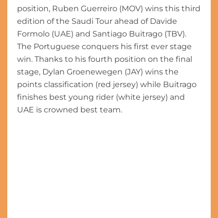
position, Ruben Guerreiro (MOV) wins this third
edition of the Saudi Tour ahead of Davide
Formolo (UAE) and Santiago Buitrago (TBV).
The Portuguese conquers his first ever stage
win. Thanks to his fourth position on the final
stage, Dylan Groenewegen (JAY) wins the
points classification (red jersey) while Buitrago
finishes best young rider (white jersey) and
UAE is crowned best team.