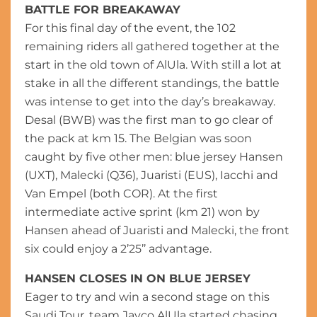
BATTLE FOR BREAKAWAY
For this final day of the event, the 102
remaining riders all gathered together at the
start in the old town of AlUla. With still a lot at
stake in all the different standings, the battle
was intense to get into the day’s breakaway.
Desal (BWB) was the first man to go clear of
the pack at km 15. The Belgian was soon
caught by five other men: blue jersey Hansen
(UXT), Malecki (Q36), Juaristi (EUS), Iacchi and
Van Empel (both COR). At the first
intermediate active sprint (km 21) won by
Hansen ahead of Juaristi and Malecki, the front
six could enjoy a 2’25’’ advantage.
HANSEN CLOSES IN ON BLUE JERSEY
Eager to try and win a second stage on this
Saudi Tour, team Jayco AlUla started chasing