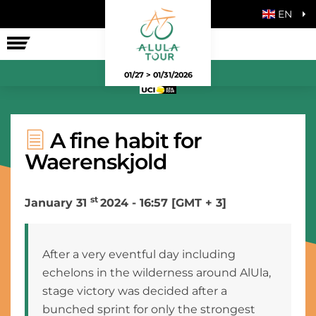
EN
THE RACE
01/27 > 01/31/2026
A fine habit for
Waerenskjold
st
January 31
2024 - 16:57 [GMT + 3]
After a very eventful day including
echelons in the wilderness around AlUla,
stage victory was decided after a
bunched sprint for only the strongest