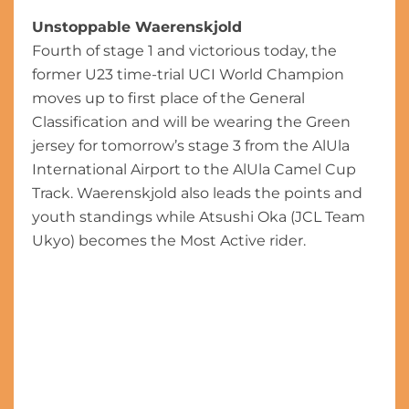
Unstoppable Waerenskjold
Fourth of stage 1 and victorious today, the
former U23 time-trial UCI World Champion
moves up to first place of the General
Classification and will be wearing the Green
jersey for tomorrow’s stage 3 from the AlUla
International Airport to the AlUla Camel Cup
Track. Waerenskjold also leads the points and
youth standings while Atsushi Oka (JCL Team
Ukyo) becomes the Most Active rider.