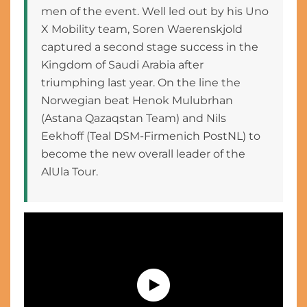
men of the event. Well led out by his Uno
X Mobility team, Soren Waerenskjold
captured a second stage success in the
Kingdom of Saudi Arabia after
triumphing last year. On the line the
Norwegian beat Henok Mulubrhan
(Astana Qazaqstan Team) and Nils
Eekhoff (Teal DSM-Firmenich PostNL) to
become the new overall leader of the
AlUla Tour.