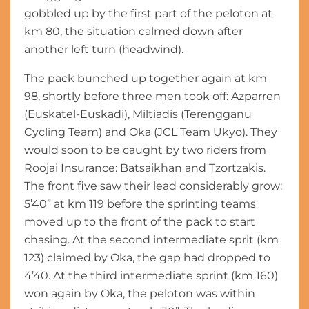
gobbled up by the first part of the peloton at
km 80, the situation calmed down after
another left turn (headwind).
The pack bunched up together again at km
98, shortly before three men took off: Azparren
(Euskatel-Euskadi), Miltiadis (Terengganu
Cycling Team) and Oka (JCL Team Ukyo). They
would soon to be caught by two riders from
Roojai Insurance: Batsaikhan and Tzortzakis.
The front five saw their lead considerably grow:
5’40” at km 119 before the sprinting teams
moved up to the front of the pack to start
chasing. At the second intermediate sprit (km
123) claimed by Oka, the gap had dropped to
4’40. At the third intermediate sprint (km 160)
won again by Oka, the peloton was within