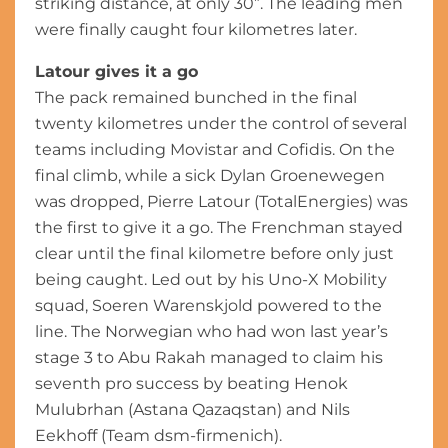
striking distance, at only 30”. The leading men
were finally caught four kilometres later.
Latour gives it a go
The pack remained bunched in the final
twenty kilometres under the control of several
teams including Movistar and Cofidis. On the
final climb, while a sick Dylan Groenewegen
was dropped, Pierre Latour (TotalEnergies) was
the first to give it a go. The Frenchman stayed
clear until the final kilometre before only just
being caught. Led out by his Uno-X Mobility
squad, Soeren Warenskjold powered to the
line. The Norwegian who had won last year’s
stage 3 to Abu Rakah managed to claim his
seventh pro success by beating Henok
Mulubrhan (Astana Qazaqstan) and Nils
Eekhoff (Team dsm-firmenich).