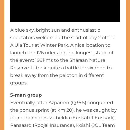
A blue sky, bright sun and enthusiastic
Extended Highlights - Stage 2 - The AlUla Tour 2024
spectators welcomed the start of day 2 of the
AlUla Tour at Winter Park. A nice location to
launch the 126 riders for the longest stage of
the event: 199kms to the Sharaan Nature
Reserve. It took quite a battle for six men to
break away from the peloton in different
groups.
5-man group
Eventually, after Azparren (Q36.5) conquered
the bonus sprint (at km 20), he was caught by
four other riders: Zubeldia (Euskatel-Euskadi),
Pansaard (Roojai Insurance), Koishi (JCL Team