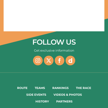
31/01/2024 - AlUla Tour 2024 - Stage 2 – Winter Park > Sharaan Nature Reserve (199,5 km) ) - WÆRENSKJOLD Søren (Uno-X Mobility) © AlUla Tour/Pauline Ballet
FOLLOW US
Get exclusive information
ROUTE
TEAMS
RANKINGS
THE RACE
SIDE EVENTS
VIDEOS & PHOTOS
HISTORY
PARTNERS