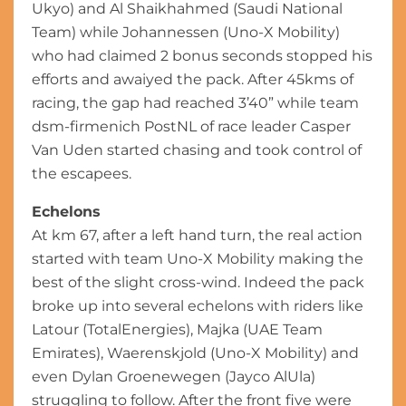
Ukyo) and Al Shaikhahmed (Saudi National
Team) while Johannessen (Uno-X Mobility)
who had claimed 2 bonus seconds stopped his
efforts and awaiyed the pack. After 45kms of
racing, the gap had reached 3’40” while team
dsm-firmenich PostNL of race leader Casper
Van Uden started chasing and took control of
the escapees.
Echelons
At km 67, after a left hand turn, the real action
started with team Uno-X Mobility making the
best of the slight cross-wind. Indeed the pack
broke up into several echelons with riders like
Latour (TotalEnergies), Majka (UAE Team
Emirates), Waerenskjold (Uno-X Mobility) and
even Dylan Groenewegen (Jayco AlUla)
struggling to follow. After the front five were