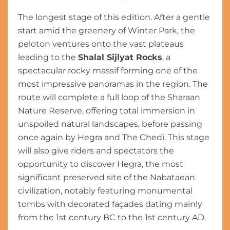
The longest stage of this edition. After a gentle
start amid the greenery of Winter Park, the
peloton ventures onto the vast plateaus
leading to the
Shalal Sijlyat Rocks
, a
spectacular rocky massif forming one of the
most impressive panoramas in the region. The
route will complete a full loop of the Sharaan
Nature Reserve, offering total immersion in
unspoiled natural landscapes, before passing
once again by Hegra and The Chedi. This stage
will also give riders and spectators the
opportunity to discover Hegra, the most
significant preserved site of the Nabataean
civilization, notably featuring monumental
tombs with decorated façades dating mainly
from the 1st century BC to the 1st century AD.