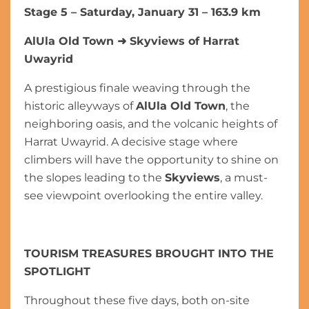
Stage 5 – Saturday, January 31 – 163.9 km
AlUla Old Town
➜
Skyviews of Harrat
Uwayrid
A prestigious finale weaving through the
historic alleyways of
AlUla Old Town
, the
neighboring oasis, and the volcanic heights of
Harrat Uwayrid. A decisive stage where
climbers will have the opportunity to shine on
the slopes leading to the
Skyviews
, a must-
see viewpoint overlooking the entire valley.
TOURISM TREASURES BROUGHT INTO THE
SPOTLIGHT
Throughout these five days, both on-site