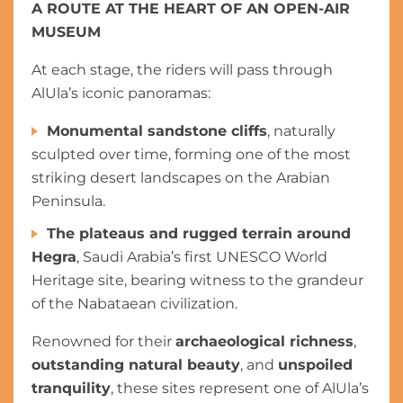
A ROUTE AT THE HEART OF AN OPEN-AIR
MUSEUM
At each stage, the riders will pass through
AlUla’s iconic panoramas:
Monumental sandstone cliffs
, naturally
sculpted over time, forming one of the most
striking desert landscapes on the Arabian
Peninsula.
The plateaus and rugged terrain around
Hegra
, Saudi Arabia’s first UNESCO World
Heritage site, bearing witness to the grandeur
of the Nabataean civilization.
Renowned for their
archaeological richness
,
outstanding natural beauty
, and
unspoiled
tranquility
, these sites represent one of AlUla’s