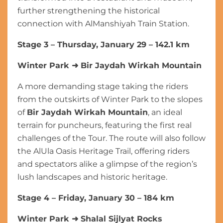
further strengthening the historical
connection with AlManshiyah Train Station.
Stage 3 – Thursday, January 29 – 142.1 km
Winter Park
➜
Bir Jaydah Wirkah Mountain
A more demanding stage taking the riders
from the outskirts of Winter Park to the slopes
of
Bir Jaydah Wirkah Mountain
, an ideal
terrain for puncheurs, featuring the first real
challenges of the Tour. The route will also follow
the AlUla Oasis Heritage Trail, offering riders
and spectators alike a glimpse of the region’s
lush landscapes and historic heritage.
Stage 4 – Friday, January 30 – 184 km
Winter Park
➜
Shalal Sijlyat Rocks