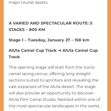
major tourist assets.
A VARIED AND SPECTACULAR ROUTE: 5
STAGES – 800 KM
Stage 1 – Tuesday, January 27 – 158 km
AlUla Camel Cup Track
➜
AlUla Camel Cup
Track
This opening stage will start from the iconic
camel racing venue, offering long straight
sections suited to sprinters and revealing the
vast expanses of the AlUla desert. The stage
will also provide an opportunity to discover
AlUla Film Camp Studio. Nestled within one of
the most spectacular landscapes in the world,