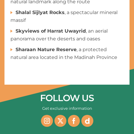
natural landmark along the route
Shalal Sijlyat Rocks
, a spectacular mineral
massif
Skyviews of Harrat Uwayrid
, an aerial
panorama over the deserts and oases
Sharaan Nature Reserve
, a protected
natural area located in the Madinah Province
FOLLOW US
Get exclusive information