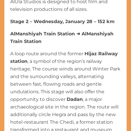
AlUla Studios is designed to host film and
television productions of all sizes.
Stage 2 – Wednesday, January 28 – 152 km
AlManshiyah Train Station
➜
AlManshiyah
Train Station
A loop route around the former
Hijaz Railway
station
, a symbol of the region’s railway
heritage. The course winds around Winter Park
and the surrounding valleys, alternating
between fast, flowing roads and gentle
undulations. This stage will also offer the
opportunity to discover
Dadan
, a major
archaeological site in the region. The route will
additionally circle Hegra and pass by the new
hotel-restaurant The Chedi, a former station
transformed into a restaurant and museum,