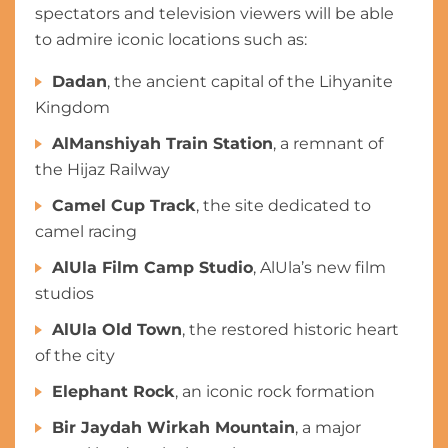
spectators and television viewers will be able
to admire iconic locations such as:
Dadan
, the ancient capital of the Lihyanite
Kingdom
AlManshiyah Train Station
, a remnant of
the Hijaz Railway
Camel Cup Track
, the site dedicated to
camel racing
AlUla Film Camp Studio
, AlUla’s new film
studios
AlUla Old Town
, the restored historic heart
of the city
Elephant Rock
, an iconic rock formation
Bir Jaydah Wirkah Mountain
, a major