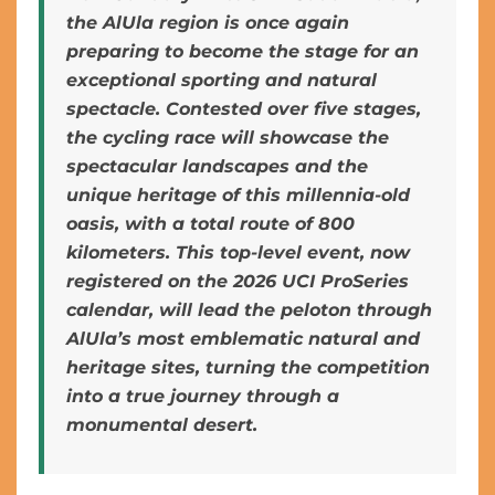
the AlUla region is once again
preparing to become the stage for an
exceptional sporting and natural
spectacle. Contested over five stages,
the cycling race will showcase the
spectacular landscapes and the
unique heritage of this millennia-old
oasis, with a total route of 800
kilometers. This top-level event, now
registered on the 2026 UCI ProSeries
calendar, will lead the peloton through
AlUla’s most emblematic natural and
heritage sites, turning the competition
into a true journey through a
monumental desert.