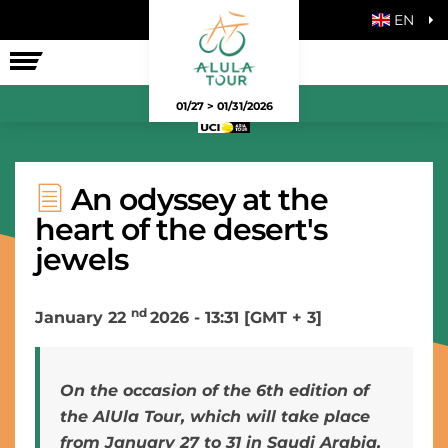
EN
THE RACE
01/27 > 01/31/2026
An odyssey at the
heart of the desert's
jewels
nd
January 22
2026 - 13:31 [GMT + 3]
On the occasion of the 6th edition of
the AlUla Tour, which will take place
from January 27 to 31 in Saudi Arabia,