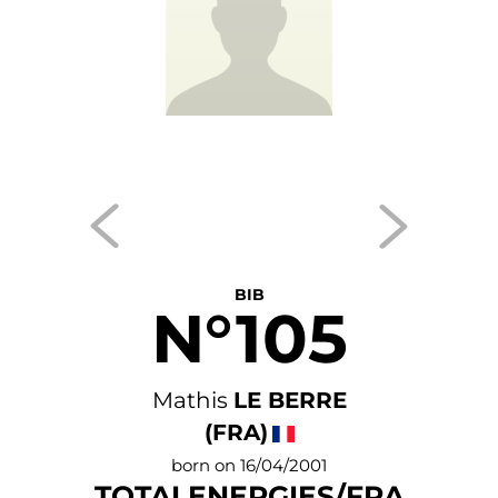
BIB
N°105
Mathis
LE BERRE
(FRA)
born on 16/04/2001
TOTALENERGIES/FRA