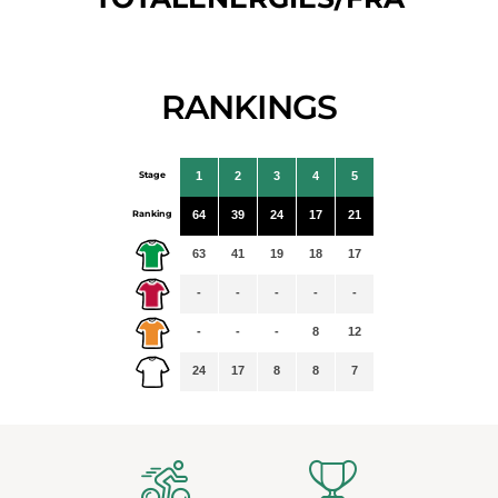
RANKINGS
Stage
1
2
3
4
5
Ranking
64
39
24
17
21
63
41
19
18
17
-
-
-
-
-
-
-
-
8
12
24
17
8
8
7