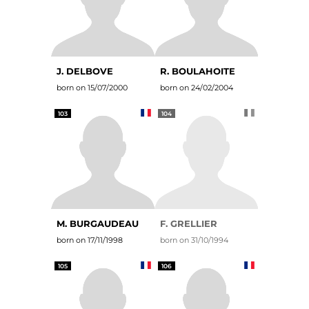
J. DELBOVE
R. BOULAHOITE
born on 15/07/2000
born on 24/02/2004
103
104
M. BURGAUDEAU
F. GRELLIER
born on 17/11/1998
born on 31/10/1994
105
106