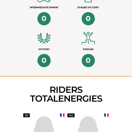
INTERMEDIATE SPRINT
STAGES VICTORY
0
0
VICTORY
PODIUM
0
0
RIDERS
TOTALENERGIES
101
102