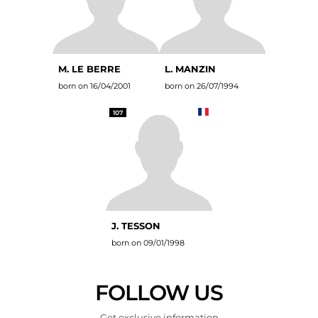
M. LE BERRE
L. MANZIN
born on 16/04/2001
born on 26/07/1994
107
J. TESSON
born on 09/01/1998
FOLLOW US
Get exclusive information