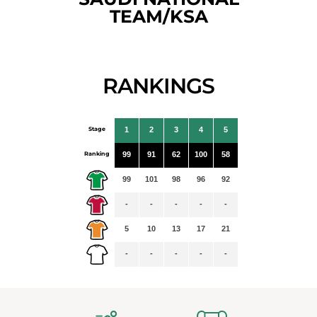
TEAM/KSA
RANKINGS
Stage
1
2
3
4
5
Ranking
99
91
62
100
58
99
101
98
96
92
-
-
-
-
-
5
10
13
17
21
-
-
-
-
-