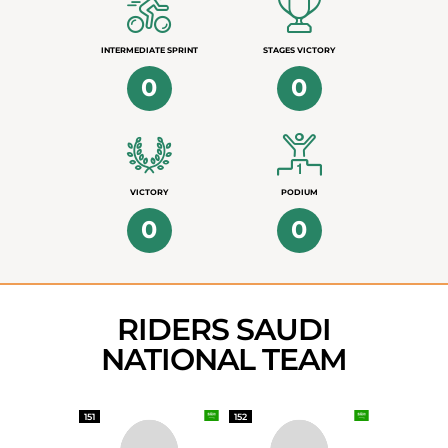
INTERMEDIATE SPRINT
STAGES VICTORY
0
0
VICTORY
PODIUM
0
0
RIDERS SAUDI
NATIONAL TEAM
151
152