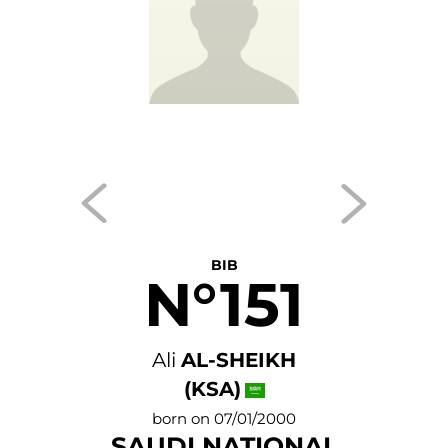
BIB
N°151
Ali
AL-SHEIKH
(KSA)
born on 07/01/2000
SAUDI NATIONAL