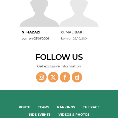
N. HAZAZI
G. MALIBARI
born on 05/01/2006
born on 26/10/2004
FOLLOW US
Get exclusive information
ROUTE
TEAMS
RANKINGS
THE RACE
SIDE EVENTS
VIDEOS & PHOTOS