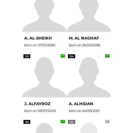
A. AL-SHEIKH
M. AL NAGHAF
born on 07/01/2000
born on 26/05/2006
153
154
J. ALFAYROZ
A. ALHIDAN
born on 09/07/2003
born on 24/09/2001
155
156