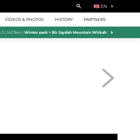
EN
VIDEOS & PHOTOS
HISTORY
PARTNERS
e 3
| 142.1km
|
Winter park > Bir Jaydah Mountain Wirkah