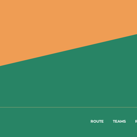
ROUTE
TEAMS