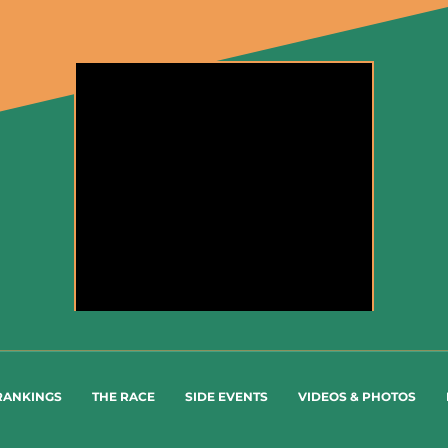
Highlights of the race - #SaudiTour 2022
RANKINGS
THE RACE
SIDE EVENTS
VIDEOS & PHOTOS