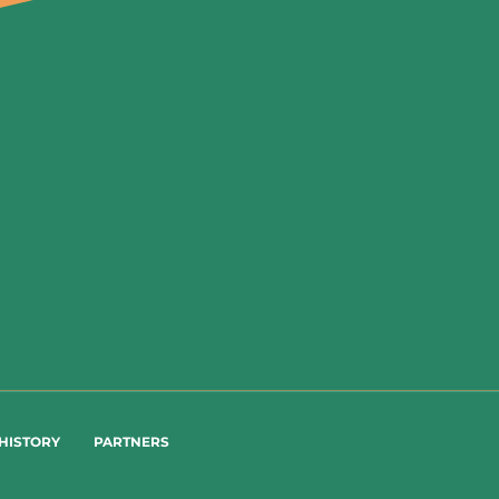
HISTORY
PARTNERS