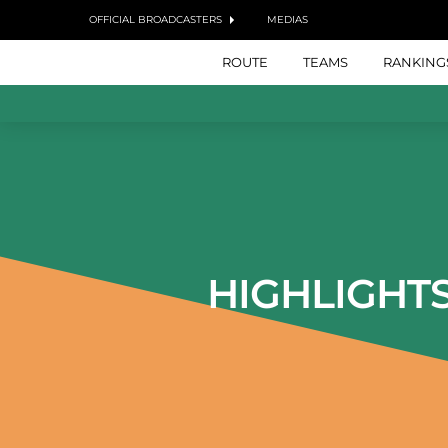
OFFICIAL BROADCASTERS
MEDIAS
ROUTE
TEAMS
RANKING
HIGHLIGHT