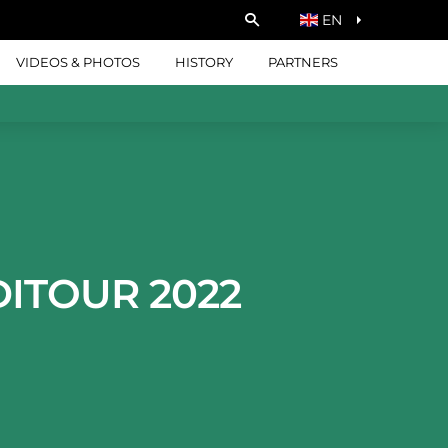
EN
VIDEOS & PHOTOS
HISTORY
PARTNERS
DITOUR 2022