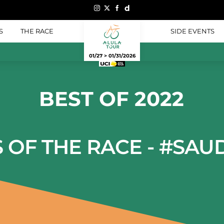
S
THE RACE
SIDE EVENTS
01/27 > 01/31/2026
BEST OF 2022
S OF THE RACE - #SAU