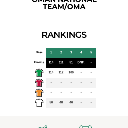
TEAM/OMA
RANKINGS
Stage
1
2
3
4
5
Ranking
114
111
51
DNF.
-
114
112
109
-
-
-
-
-
-
-
-
-
-
-
-
50
48
46
-
-