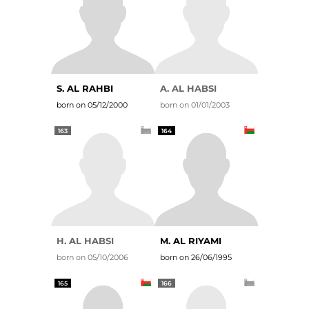
S. AL RAHBI
A. AL HABSI
born on 05/12/2000
born on 01/01/2003
163
164
H. AL HABSI
M. AL RIYAMI
born on 05/10/2006
born on 26/06/1995
165
166