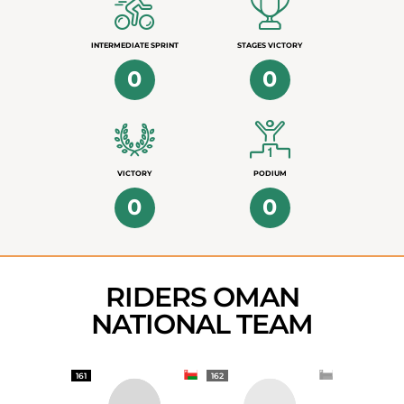
INTERMEDIATE SPRINT
STAGES VICTORY
0
0
VICTORY
PODIUM
0
0
RIDERS OMAN
NATIONAL TEAM
161
162