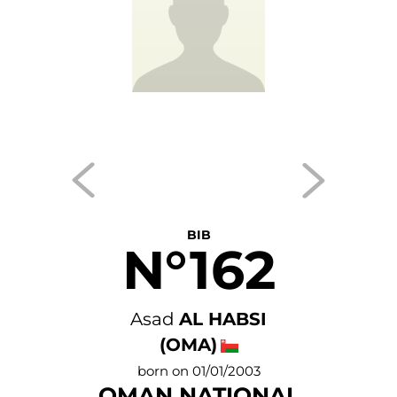
BIB
N°162
Asad
AL HABSI
(OMA)
born on 01/01/2003
OMAN NATIONAL