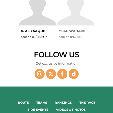
A. AL YAAQUBI
M. AL-WAHAIBI
born on 09/08/1994
born on 11/12/2001
FOLLOW US
Get exclusive information
ROUTE
TEAMS
RANKINGS
THE RACE
SIDE EVENTS
VIDEOS & PHOTOS