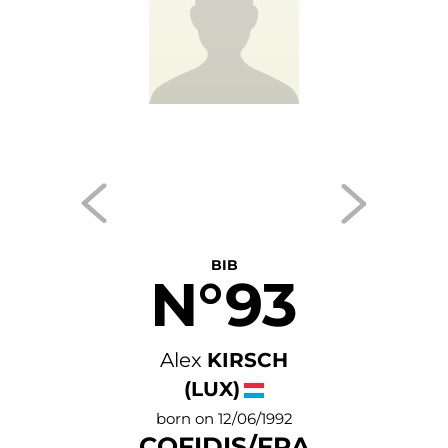
BIB
N°93
Alex
KIRSCH
(LUX)
born on 12/06/1992
COFIDIS/FRA