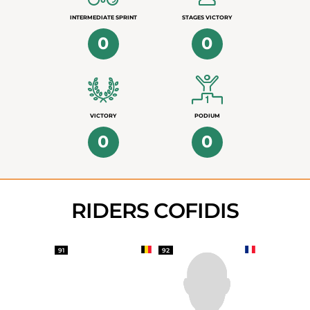
INTERMEDIATE SPRINT
STAGES VICTORY
0
0
VICTORY
PODIUM
0
0
RIDERS COFIDIS
91
92