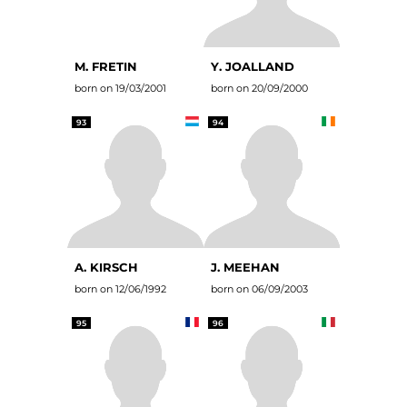
M. FRETIN
Y. JOALLAND
born on 19/03/2001
born on 20/09/2000
93
94
A. KIRSCH
J. MEEHAN
born on 12/06/1992
born on 06/09/2003
95
96