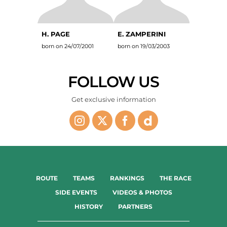
H. PAGE
E. ZAMPERINI
born on 24/07/2001
born on 19/03/2003
FOLLOW US
Get exclusive information
ROUTE
TEAMS
RANKINGS
THE RACE
SIDE EVENTS
VIDEOS & PHOTOS
HISTORY
PARTNERS