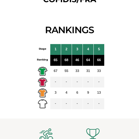
RANKINGS
Stage
1
2
3
4
5
Ranking
65
68
46
64
66
67
55
33
31
33
-
-
-
-
-
3
4
6
9
13
-
-
-
-
-