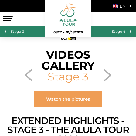
EN
THE RACE
Stage 2
Stage 4
01/27 > 01/31/2026
VIDEOS
GALLERY
Stage 3
Watch the pictures
EXTENDED HIGHLIGHTS -
STAGE 3 - THE ALULA TOUR