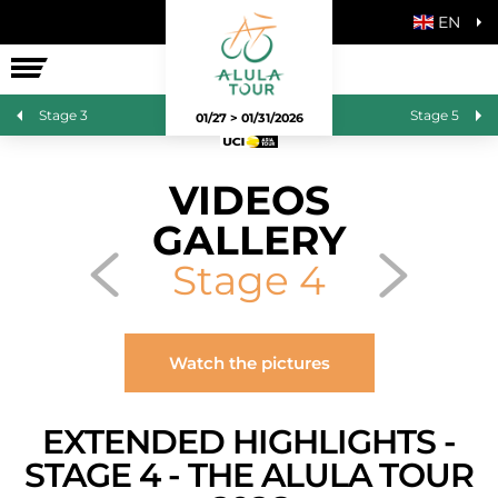
EN
THE RACE
Stage 3
Stage 5
01/27 > 01/31/2026
VIDEOS
GALLERY
Stage 4
Watch the pictures
EXTENDED HIGHLIGHTS -
STAGE 4 - THE ALULA TOUR