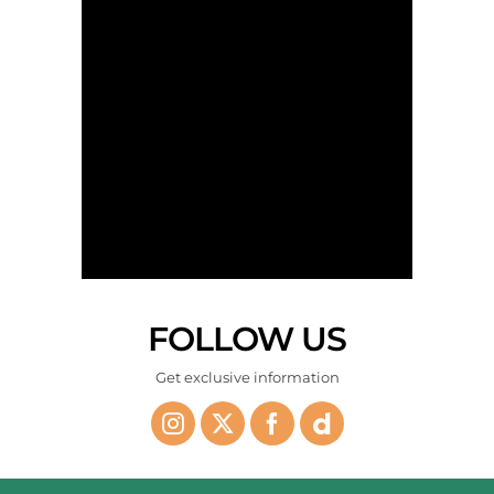
Kyffin goes solo - Stage 4 - The AlUla Tour 2026
FOLLOW US
The peloton on the way- Stage 4 - The AlUla Tour 2026
Get exclusive information