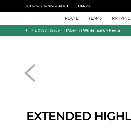
OFFICIAL BROADCASTERS
MEDIAS
ROUTE
TEAMS
RANKING
Fri. 01/30 |
Stage 4
| 173.4km
|
Winter park > Hegra
EXTENDED HIGHL