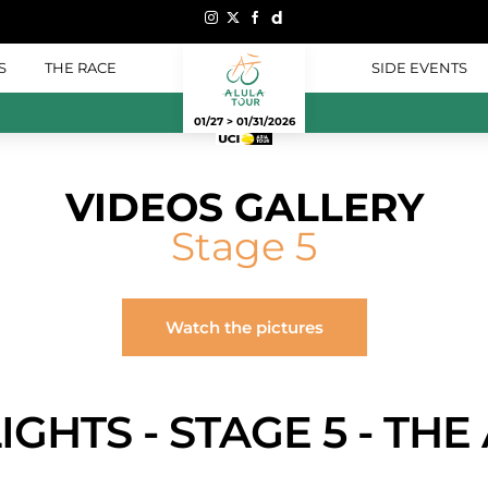
S
THE RACE
SIDE EVENTS
01/27 > 01/31/2026
VIDEOS GALLERY
Stage 5
Watch the pictures
IGHTS - STAGE 5 - TH