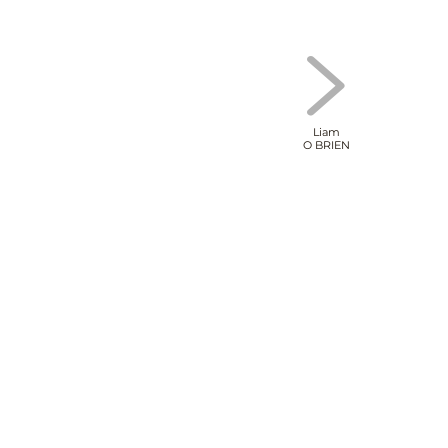
Liam
O BRIEN