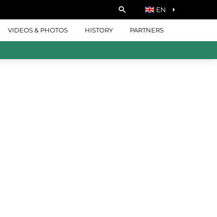
EN
VIDEOS & PHOTOS
HISTORY
PARTNERS