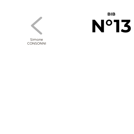
BIB
N°13
Simone
CONSONNI