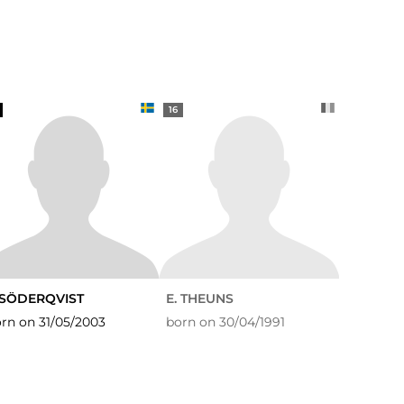
16
. SÖDERQVIST
E. THEUNS
rn on 31/05/2003
born on 30/04/1991