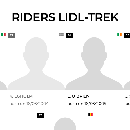
RIDERS LIDL-TREK
13
14
15
K. EGHOLM
L. O BRIEN
J
born on 16/03/2004
born on 16/03/2005
bo
17