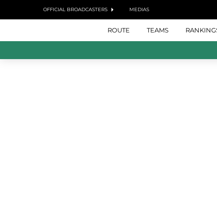
OFFICIAL BROADCASTERS
MEDIAS
ROUTE
TEAMS
RANKING