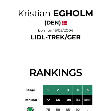
Kristian
EGHOLM
(DEN)
born on 16/03/2004
LIDL-TREK/GER
RANKINGS
1
2
3
4
5
Stage
72
65
108
93
DNF.
Ranking
75
59
85
92
-