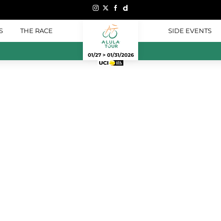
S
THE RACE
SIDE EVENTS
01/27 > 01/31/2026