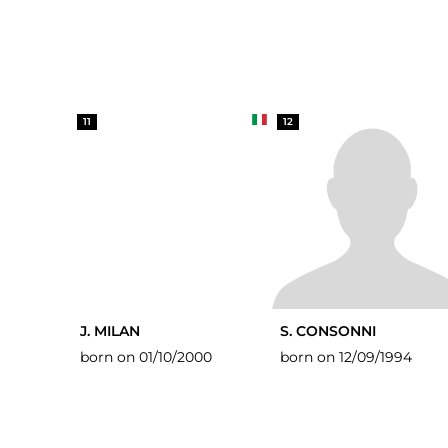
11
12
J. MILAN
S. CONSONNI
born on 01/10/2000
born on 12/09/1994