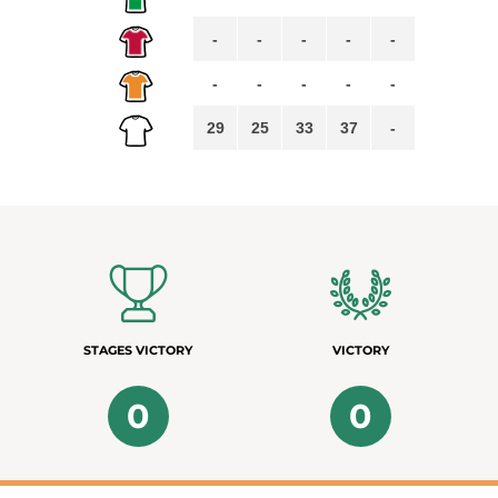
-
-
-
-
-
-
-
-
-
-
29
25
33
37
-
STAGES VICTORY
VICTORY
0
0