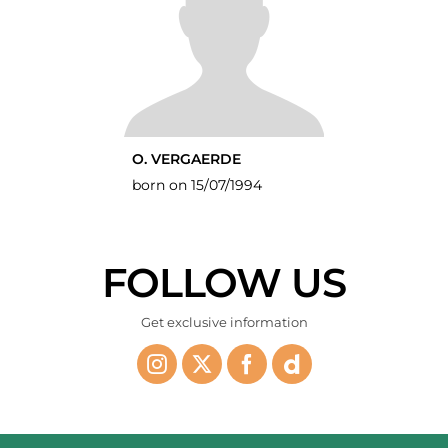
O. VERGAERDE
born on 15/07/1994
FOLLOW US
Get exclusive information