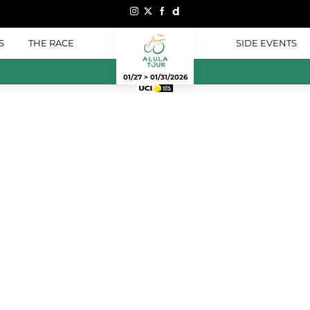
S
THE RACE
SIDE EVENTS
01/27 > 01/31/2026