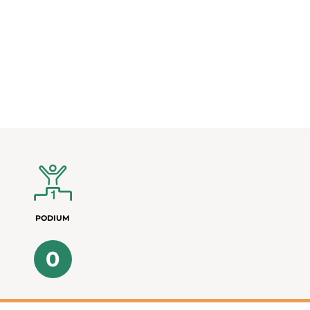
PODIUM
0