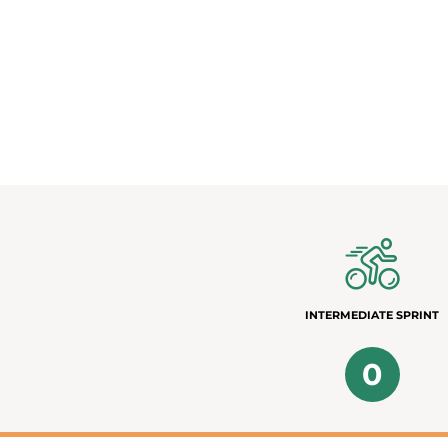
INTERMEDIATE SPRINT
0