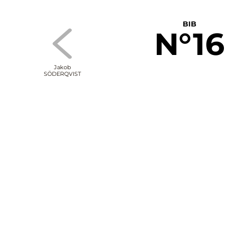
BIB
N°16
Jakob
SÖDERQVIST