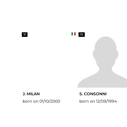
11
12
J. MILAN
S. CONSONNI
born on 01/10/2000
born on 12/09/1994