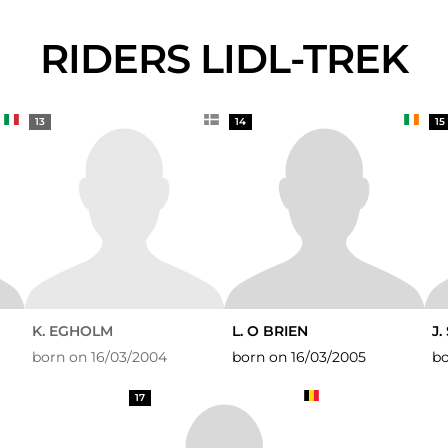
RIDERS LIDL-TREK
13
14
15
K. EGHOLM
L. O BRIEN
J
born on 16/03/2004
born on 16/03/2005
bo
17