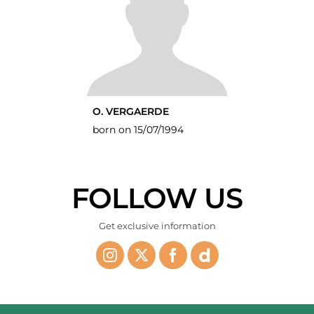
O. VERGAERDE
born on 15/07/1994
FOLLOW US
Get exclusive information