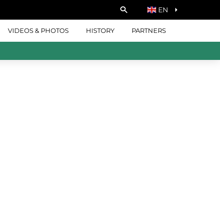
EN
VIDEOS & PHOTOS
HISTORY
PARTNERS