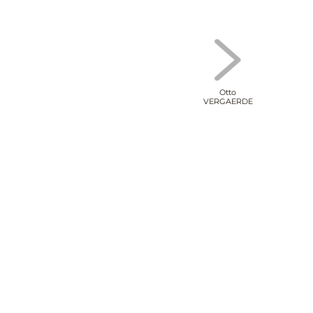
Otto
VERGAERDE