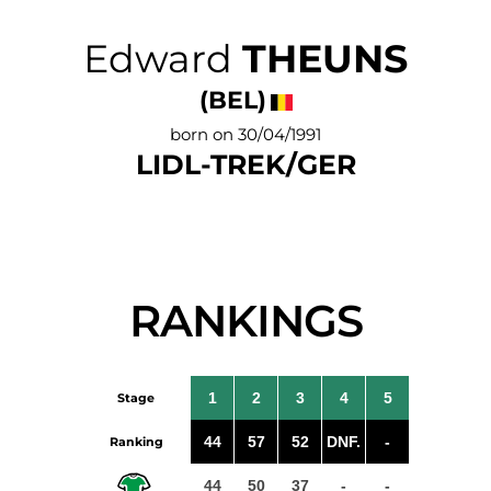
Edward
THEUNS
(BEL)
born on 30/04/1991
LIDL-TREK/GER
RANKINGS
1
2
3
4
5
Stage
44
57
52
DNF.
-
Ranking
44
50
37
-
-