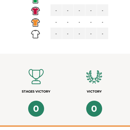
-
-
-
-
-
-
-
-
-
-
-
-
-
-
-
STAGES VICTORY
VICTORY
0
0