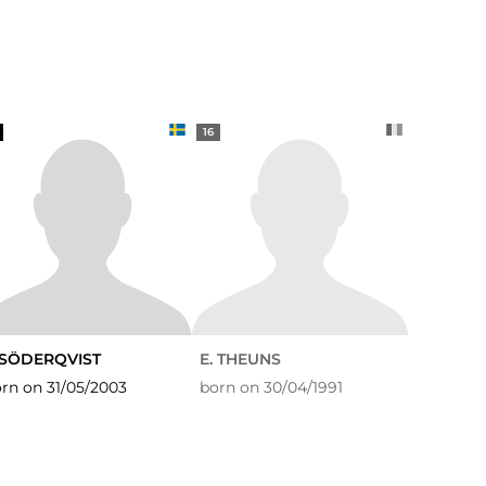
16
. SÖDERQVIST
E. THEUNS
rn on 31/05/2003
born on 30/04/1991