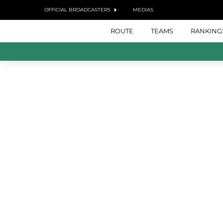
OFFICIAL BROADCASTERS
MEDIAS
ROUTE
TEAMS
RANKING